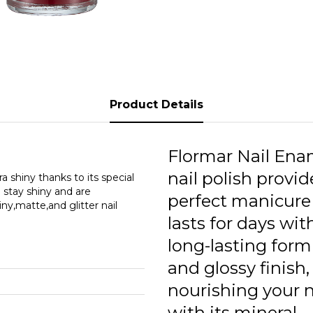
1
1
2
2
Product Details
2
3
Flormar Nail Ena
nail polish provid
3
ra shiny thanks to its special
l stay shiny and are
perfect manicure
iny,matte,and glitter nail
3
lasts for days with
3
long-lasting form
3
and glossy finish,
nourishing your n
3
with its mineral