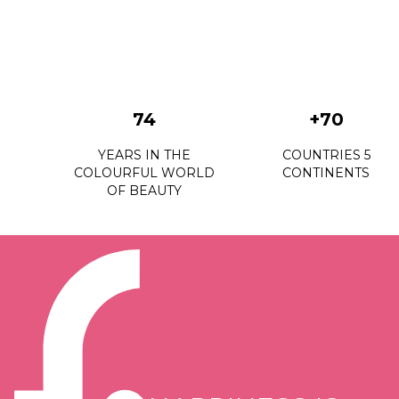
74
+70
YEARS IN THE
COUNTRIES 5
COLOURFUL WORLD
CONTINENTS
OF BEAUTY