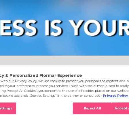
e
Eyes
Lips
Nails
Skin Care
Accessories
S
aight Red New