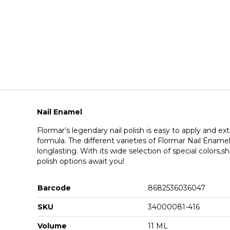
Nail Enamel
Flormar’s legendary nail polish is easy to apply and ext
formula. The different varieties of Flormar Nail Ename
longlasting. With its wide selection of special colors,sh
polish options await you!
Barcode
8682536036047
SKU
34000081-416
Volume
11 ML