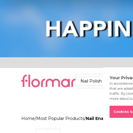
Lips
Nails
Skin
Accessories
Stores
Care
Nail Polish
Lipstick
Fac
Home
/
Most Popular Products
/
Nail Enamel 416 Str