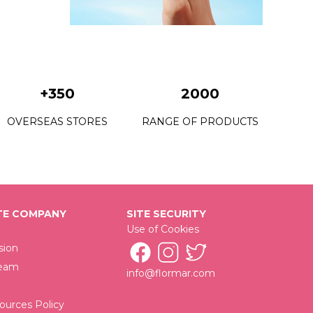
19 White Dance New
20 Rose Taboo New
21 Red Flag New
+350
2000
23 Cherry Dessert New
OVERSEAS STORES
RANGE OF PRODUCTS
44 Willow Bunch New
52 Blackstar Red New
77 Red Coral New
80 Pomegrante Flowr New
E COMPANY
SITE SECURITY
Use of Cookies
85 Red Velvet New
sion
97 Rose Coral New
Team
info@flormar.com
00 Bright White New
urces Policy