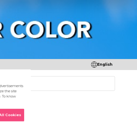
English
tores