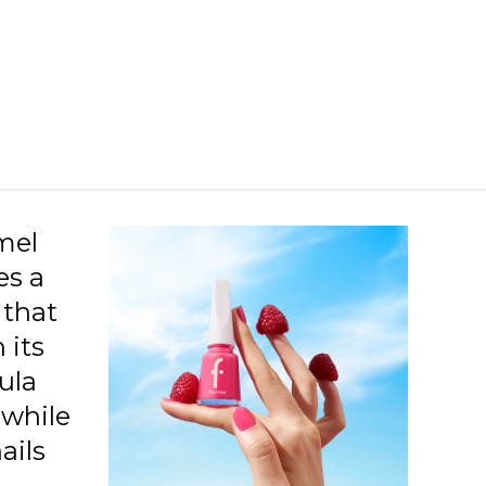
27 Berry Nuances New
28 Bordeaux Scream New
27 Milk Foam New
28 Bordeaux Red New
46 Cream Silk New
01 Glass Effect New
mel
es a
05 Beige Latte New
 that
06 Lost In Bordeaux New
 its
10 Snow White New
ula
11 Purple Scarlet New
 while
ails
13 Black Minimalism New