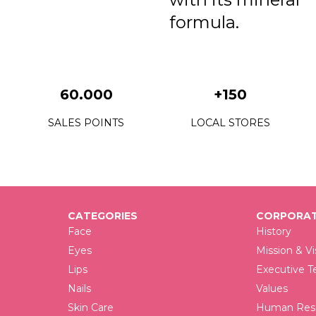
3
formula.
3
3
60.000
+150
3
SALES POINTS
LOCAL STORES
3
3
3
3
CATEGORIES
CORPORAT
Face
History
3
Eyes
Mission & Vi
3
Lips
Executive 
Nails
Values
4
Skin Care
Human Reso