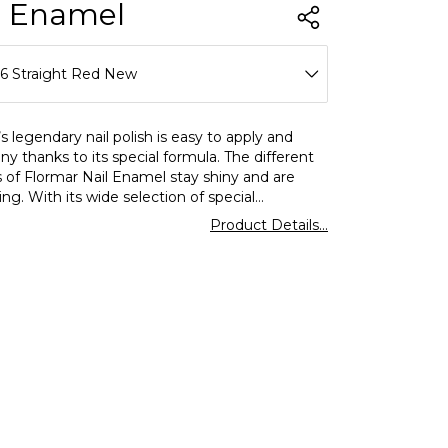
l Enamel
16 Straight Red New
11 Tender Salmon New
s legendary nail polish is easy to apply and
iny thanks to its special formula. The different
12 Ivory New
s of Flormar Nail Enamel stay shiny and are
ing. With its wide selection of special
48 Fiery Red New
hiny,matte,and glitter nail polish options await
Product Details...
58 Bright Rose New
75 Baroque Bordeaux New
77 Light Pink New
79 Beige Desert New
25 Stylish Roses New