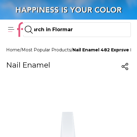
Home
/
Most Popular Products
/
Nail Enamel 482 Exprsve Bl
Nail Enamel