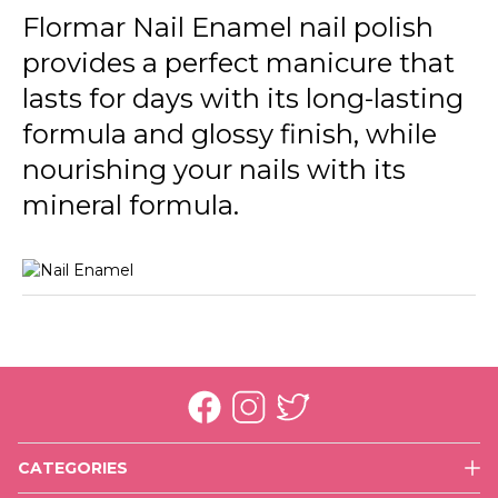
246 Cream Silk New
Flormar Nail Enamel nail polish
provides a perfect manicure that
301 Glass Effect New
lasts for days with its long-lasting
305 Beige Latte New
formula and glossy finish, while
306 Lost In Bordeaux New
nourishing your nails with its
310 Snow White New
mineral formula.
311 Purple Scarlet New
313 Black Minimalism New
319 White Dance New
320 Rose Taboo New
321 Red Flag New
CATEGORIES
323 Cherry Dessert New