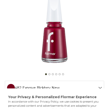
482 Exprsve Blckbrry New
011 Tender Salmon New
Flormar’s legendary nail polish is easy to apply and extra
shiny thanks to its special formula. The different varieties