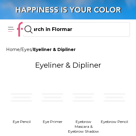
Home
/
Eyes
/
Eyeliner & Dipliner
Eyeliner & Dipliner
Eye Pencil
Eye Primer
Eyebrow
Eyebrow Pencil
Mascara &
Eyebrow Shadow