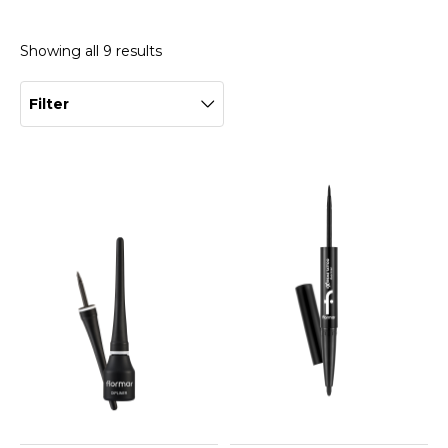
Showing all 9 results
Filter