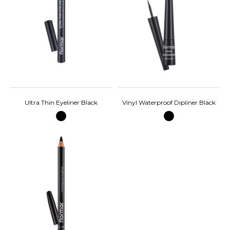
Ultra Thin Eyeliner Black
Vinyl Waterproof Dipliner Black