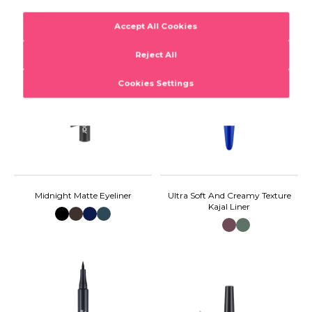
Midnight Matte Eyeliner
Ultra Soft And Creamy Texture
Kajal Liner