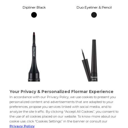
Dipliner Black
Duo Eyeliner & Pencil
Gel Eyeliner Gel Black
Matte Waterproof Dipliner Black