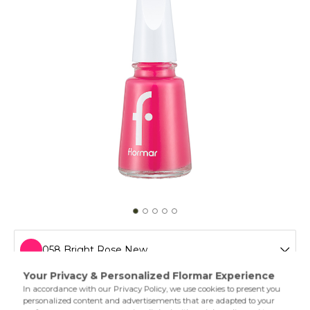
058 Bright Rose New
011 Tender Salmon New
Flormar’s legendary nail polish is easy to apply and extra
shiny thanks to its special formula. The different varieties