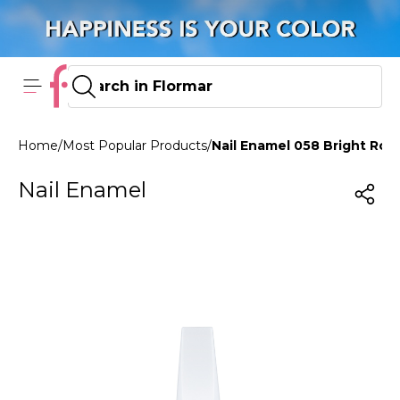
Home
/
Most Popular Products
/
Nail Enamel 058 Bright Ro
Nail Enamel