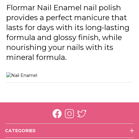
246 Cream Silk New
Flormar Nail Enamel nail polish
provides a perfect manicure that
301 Glass Effect New
lasts for days with its long-lasting
305 Beige Latte New
formula and glossy finish, while
306 Lost In Bordeaux New
nourishing your nails with its
310 Snow White New
mineral formula.
311 Purple Scarlet New
313 Black Minimalism New
319 White Dance New
320 Rose Taboo New
321 Red Flag New
CATEGORIES
323 Cherry Dessert New