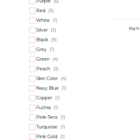
Purple
(
6
)
Red
(
3
)
White
(
1
)
Big’N
Silver
(
3
)
Black
(
9
)
Grey
(
1
)
Green
(
4
)
Peach
(
3
)
Skin Color
(
4
)
Navy Blue
(
1
)
Copper
(
1
)
Fuchia
(
1
)
Pink-Tens
(
1
)
Turquoise
(
1
)
Pink Gold
(
1
)