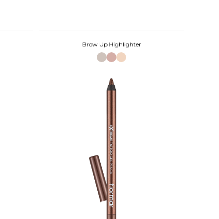
Brow Up Highlighter