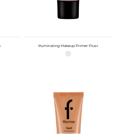
a
Illuminating Makeup Primer Plus+