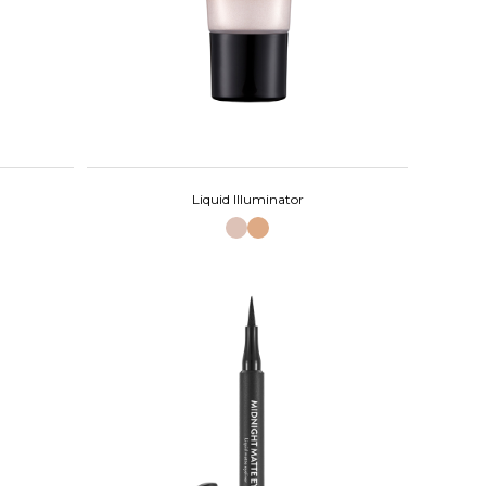
Liquid Illuminator