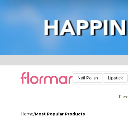
Lips
Nails
Skin
Accessories
Stores
Care
Nail Polish
Lipstick
Fac
Home
/
Most Popular Products