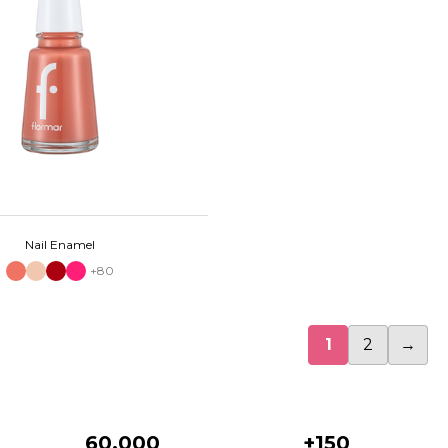
Nail Enamel
+80
1
2
→
60.000
+150