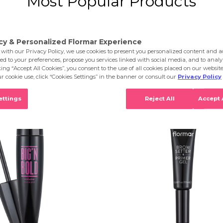
Most Popular Products
 of 22 results