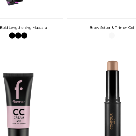
 Bold Lengthening Mascara
Brow Setter & Primer Gel