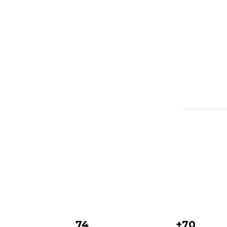
74
+70