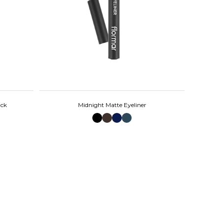
ack
Midnight Matte Eyeliner