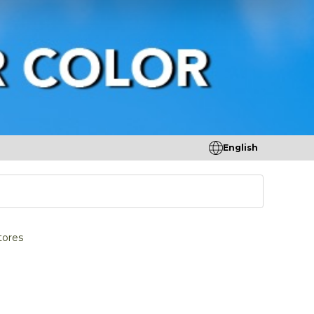
English
tores