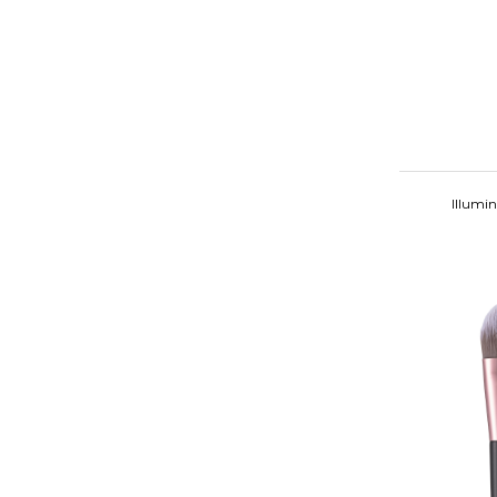
Illumi