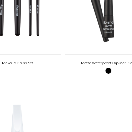
Makeup Brush Set
Matte Waterproof Dipliner Bl