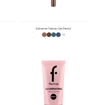
Extreme Tattoo Gel Pencil
+8