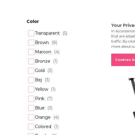
Showing 1–16
Color
Transparent
(
5
)
Brown
(
8
)
Maroon
(
4
)
Bronze
(
1
)
Gold
(
3
)
Bej
(
3
)
Yellow
(
1
)
Pink
(
7
)
Blue
(
3
)
Orange
(
4
)
Colored
(
1
)