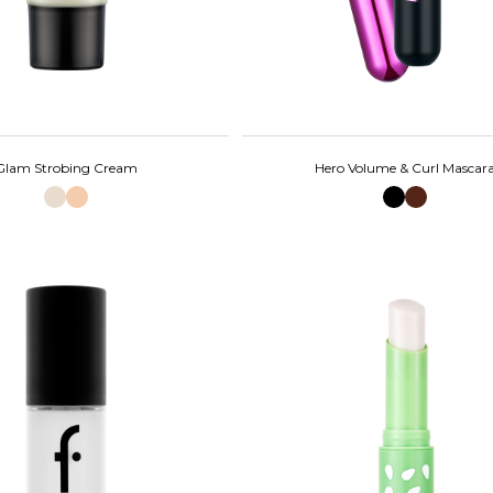
Glam Strobing Cream
Hero Volume & Curl Mascar