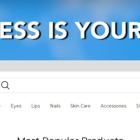
e
Eyes
Lips
Nails
Skin Care
Accessories
S