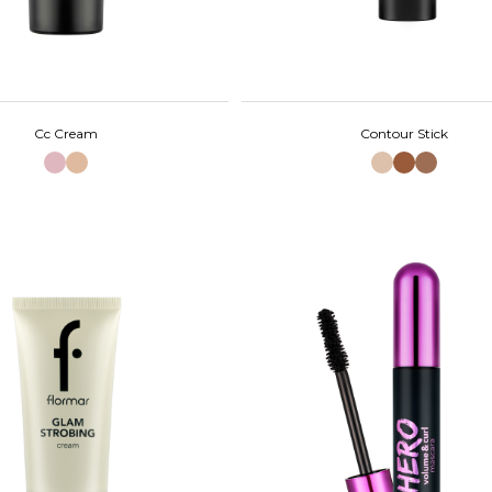
Cc Cream
Contour Stick