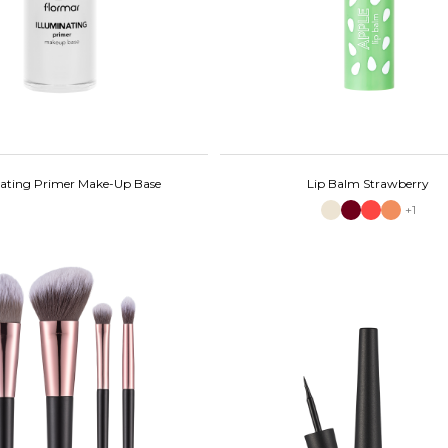
nating Primer Make-Up Base
Lip Balm Strawberry
+1