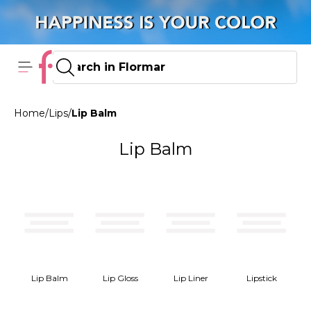
Home
/
Lips
/
Lip Balm
Lip Balm
Lip Balm
Lip Gloss
Lip Liner
Lipstick