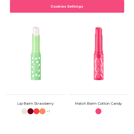
Lip Balm Strawberry
Match Balm Cotton Candy
+1