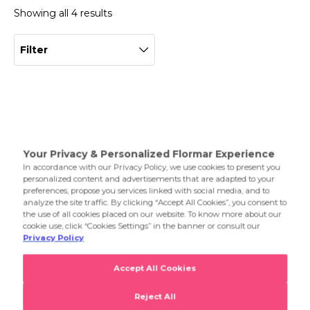
Showing all 4 results
Filter
K-Spirit Lip Mask
Latte Addiction Lip&Cheek Balm