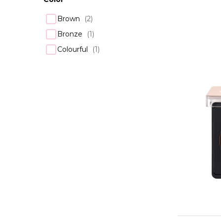
Brown
(
2
)
Bronze
(
1
)
Colourful
(
1
)