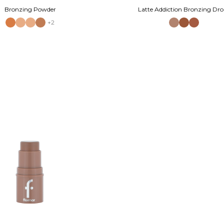
Bronzing Powder
Latte Addiction Bronzing Dro
+2