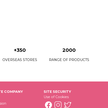
+350
2000
OVERSEAS STORES
RANGE OF PRODUCTS
E COMPANY
SITE SECURITY
Use of Cookies
sion