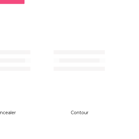
ncealer
Contour