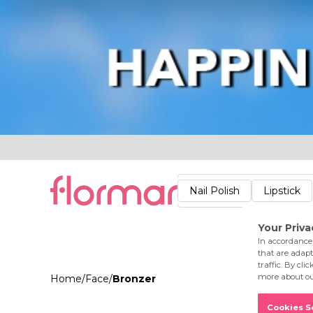
Lips
Nails
Skin
Accessories
Stores
Care
Nail Polish
Lipstick
Fac
Home
/
Face
/
Bronzer