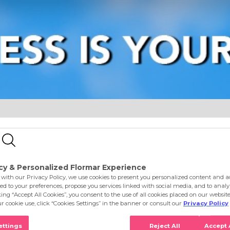
e
Eyes
Lips
Nails
Skin Care
Accessories
S