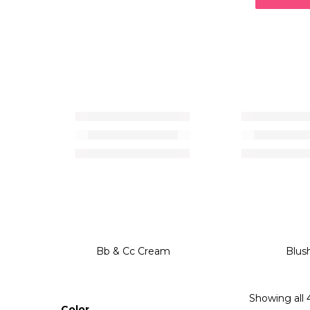
Bb & Cc Cream
Blus
Showing all 4
Color