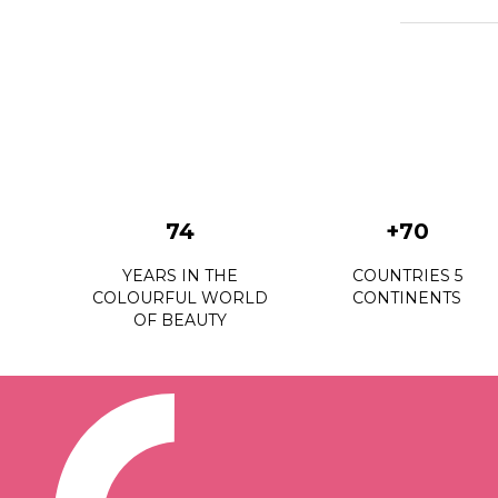
74
+70
YEARS IN THE
COUNTRIES 5
COLOURFUL WORLD
CONTINENTS
OF BEAUTY