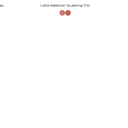
ps
Latte Addiction Sculpting Trio