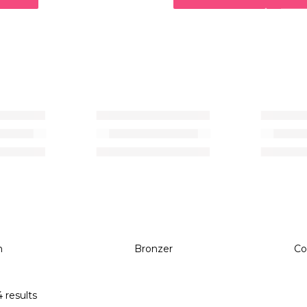
Bronzer
h
Bronzer
Co
 results