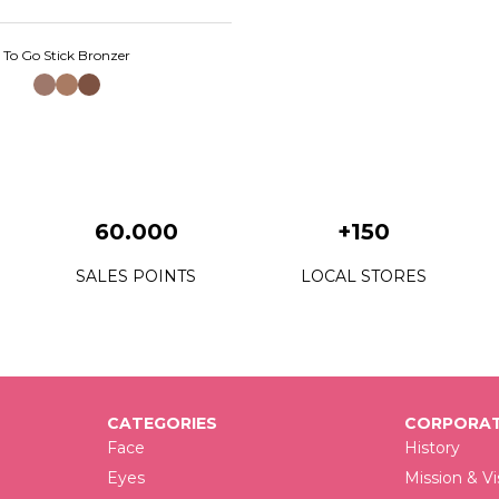
To Go Stick Bronzer
60.000
+150
SALES POINTS
LOCAL STORES
CATEGORIES
CORPORAT
Face
History
Eyes
Mission & Vi