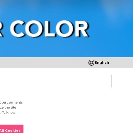
English
tores