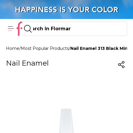
Home
/
Most Popular Products
/
Nail Enamel 313 Black Mini
Nail Enamel