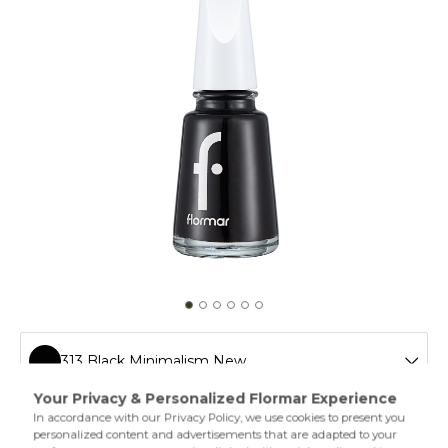
313 Black Minimalism New
011 Tender Salmon New
Flormar’s legendary nail polish is easy to apply and extra
shiny thanks to its special formula. The different varieties