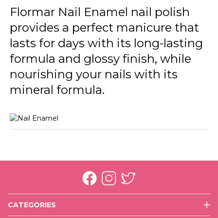
246 Cream Silk New
Flormar Nail Enamel nail polish
provides a perfect manicure that
301 Glass Effect New
lasts for days with its long-lasting
305 Beige Latte New
formula and glossy finish, while
306 Lost In Bordeaux New
nourishing your nails with its
310 Snow White New
mineral formula.
311 Purple Scarlet New
313 Black Minimalism New
319 White Dance New
320 Rose Taboo New
321 Red Flag New
CATEGORIES
323 Cherry Dessert New