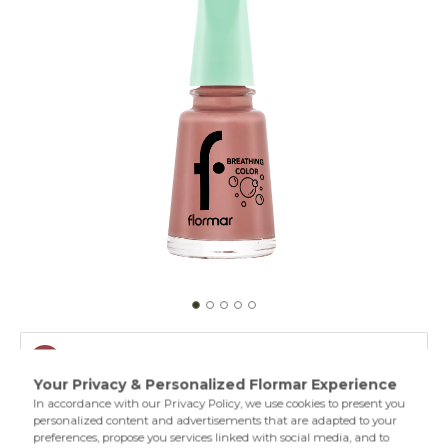
010 Peach N Cream
001 Clear
A breathing nail polish formula that protects the moisture
of the nails,permeates both oxygen and water vapor and