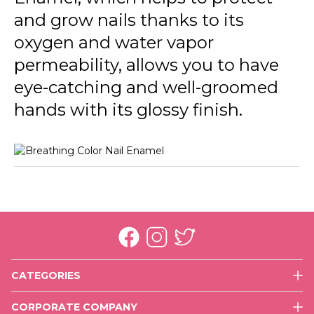
013 Fresh Roses
and grow nails thanks to its
014 Pretty Blue
oxygen and water vapor
permeability, allows you to have
015 Energized
eye-catching and well-groomed
016 Happy With You
hands with its glossy finish.
017 More Optimistic
018 Rich Girl
CATEGORIES
Face
CORPORATE COMPANY