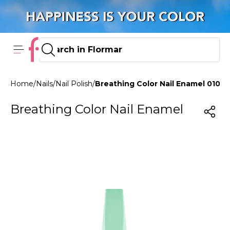
Home
/
Nails
/
Nail Polish
/
Breathing Color Nail Enamel 010 
Breathing Color Nail Enamel