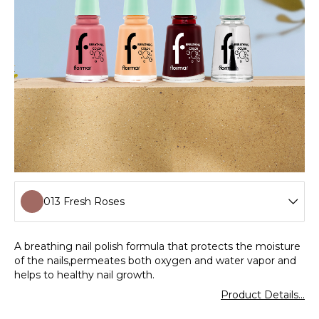
013 Fresh Roses
001 Clear
A breathing nail polish formula that protects the moisture
of the nails,permeates both oxygen and water vapor and
002 Milk Foam
helps to healthy nail growth.
Product Details...
003 Lavender Love