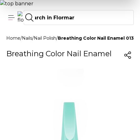
Home
/
Nails
/
Nail Polish
/
Breathing Color Nail Enamel 013 F
Breathing Color Nail Enamel