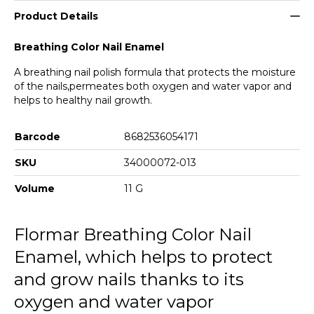
004 Icy Pink
Product Details
005 Salmon Pink
Breathing Color Nail Enamel
006 Charleston Grey
A breathing nail polish formula that protects the moisture
of the nails,permeates both oxygen and water vapor and
007 Slow Dancing
helps to healthy nail growth.
008 Natural Pink
Barcode
8682536054171
009 Is This Paradise
SKU
34000072-013
010 Peach N Cream
Volume
11 G
011 Tender Rose
Flormar Breathing Color Nail
012 Burgundy
Enamel, which helps to protect
013 Fresh Roses
and grow nails thanks to its
014 Pretty Blue
oxygen and water vapor