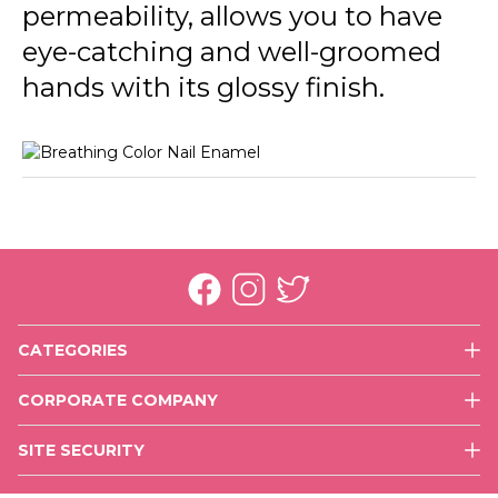
permeability, allows you to have
015 Energized
eye-catching and well-groomed
016 Happy With You
hands with its glossy finish.
017 More Optimistic
018 Rich Girl
CATEGORIES
Face
CORPORATE COMPANY
Eyes
History
Lips
SITE SECURITY
Mission & Vision
Nails
Use of Cookies