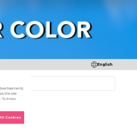
English
tores