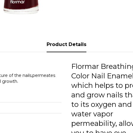
0
0
0
0
Product Details
0
0
Flormar Breathin
0
Color Nail Enamel
ture of the nails,permeates
l growth.
which helps to pr
0
and grow nails t
0
to its oxygen and
0
water vapor
permeability, all
0
you to have eye-