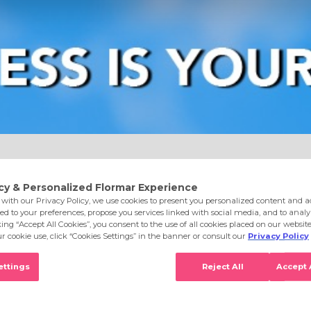
e
Eyes
Lips
Nails
Skin Care
Accessories
S
l 012 Burgundy