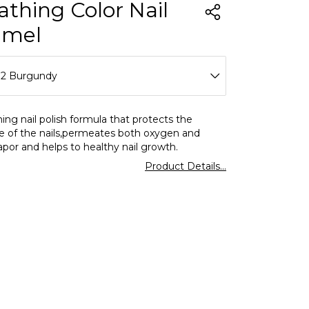
athing Color Nail
amel
12 Burgundy
01 Clear
ing nail polish formula that protects the
e of the nails,permeates both oxygen and
02 Milk Foam
por and helps to healthy nail growth.
Product Details...
03 Lavender Love
04 Icy Pink
05 Salmon Pink
06 Charleston Grey
07 Slow Dancing