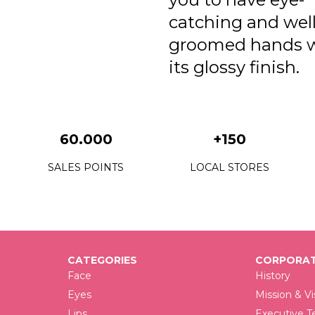
catching and well
groomed hands 
its glossy finish.
60.000
+150
SALES POINTS
LOCAL STORES
CATEGORIES
CORPORAT
Face
History
Eyes
Mission & Vi
Lips
Executive 