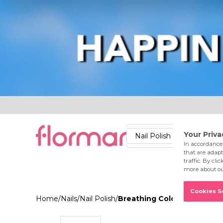
Lips
Nails
Skin
Accessories
Stores
Care
Nail Polish
Lipstick
Fac
Home
/
Nails
/
Nail Polish
/
Breathing Color Nail Ename