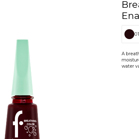
Bre
En
0
0
A breath
moistur
0
water va
0
0
0
0
0