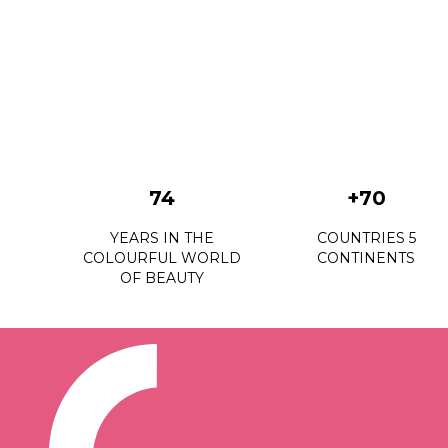
74
+70
YEARS IN THE
COUNTRIES 5
COLOURFUL WORLD
CONTINENTS
OF BEAUTY