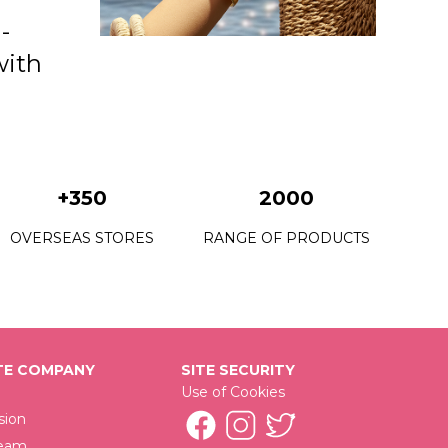
-
with
+350
2000
OVERSEAS STORES
RANGE OF PRODUCTS
E COMPANY
SITE SECURITY
Use of Cookies
sion
Team