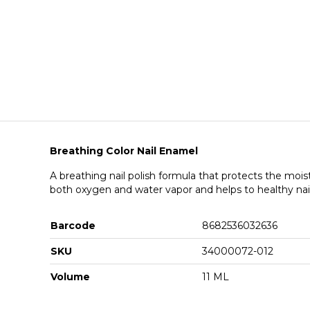
Breathing Color Nail Enamel
A breathing nail polish formula that protects the mois
both oxygen and water vapor and helps to healthy nai
Barcode
8682536032636
SKU
34000072-012
Volume
11 ML