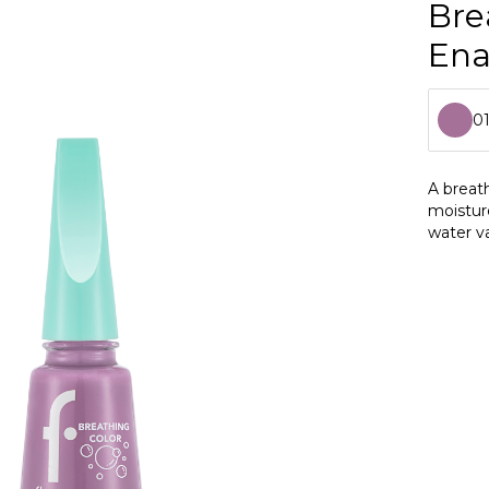
Bre
En
0
0
A breath
moistur
0
water va
0
0
0
0
0