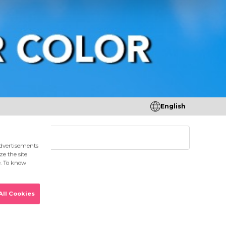
English
tores