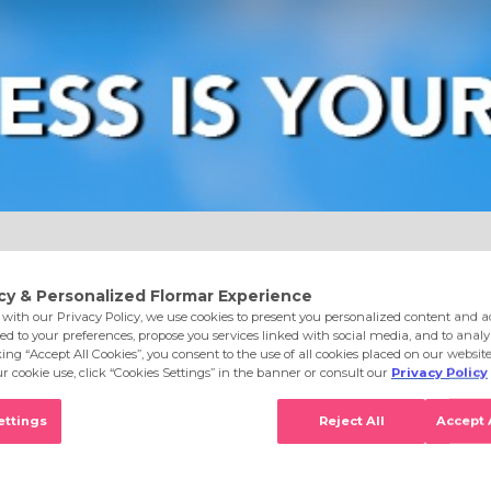
e
Eyes
Lips
Nails
Skin Care
Accessories
S
l 016 Happy With You