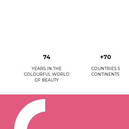
74
+70
YEARS IN THE
COUNTRIES 5
COLOURFUL WORLD
CONTINENTS
OF BEAUTY