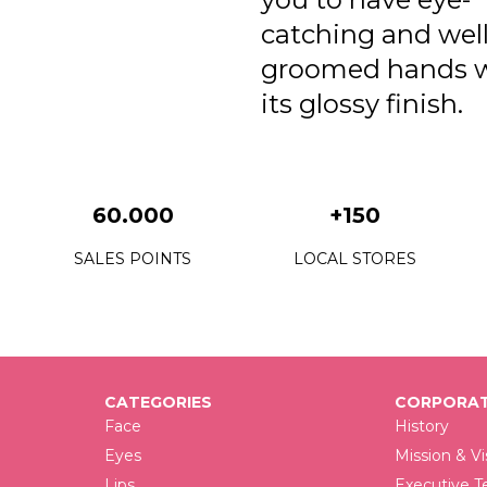
catching and well
groomed hands 
its glossy finish.
60.000
+150
SALES POINTS
LOCAL STORES
CATEGORIES
CORPORAT
Face
History
Eyes
Mission & Vi
Lips
Executive 