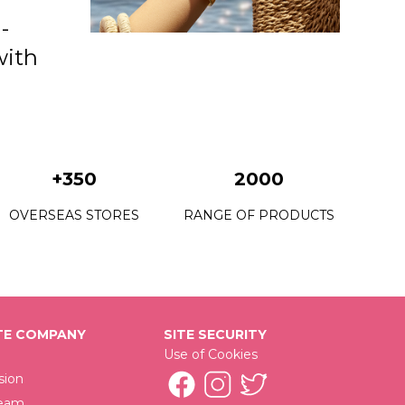
-
with
+350
2000
OVERSEAS STORES
RANGE OF PRODUCTS
E COMPANY
SITE SECURITY
Use of Cookies
sion
Team