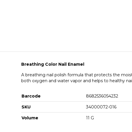
Breathing Color Nail Enamel
A breathing nail polish formula that protects the mois
both oxygen and water vapor and helps to healthy nai
Barcode
8682536054232
SKU
34000072-016
Volume
11 G