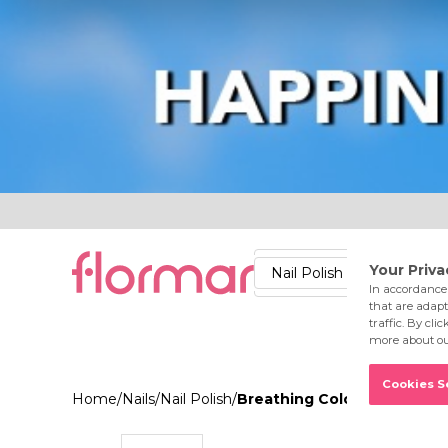
Lips
Nails
Skin
Accessories
Stores
Care
Nail Polish
Lipstick
Fac
Home
/
Nails
/
Nail Polish
/
Breathing Color Nail Ename