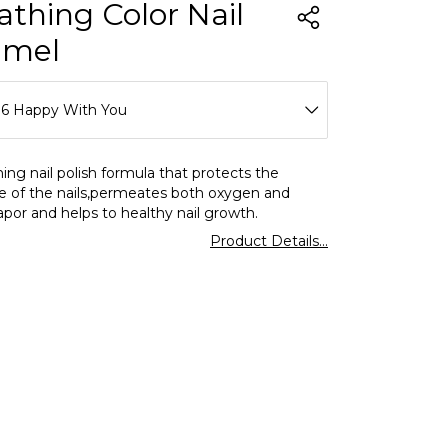
athing Color Nail
amel
16 Happy With You
01 Clear
ing nail polish formula that protects the
e of the nails,permeates both oxygen and
02 Milk Foam
por and helps to healthy nail growth.
Product Details...
03 Lavender Love
04 Icy Pink
05 Salmon Pink
06 Charleston Grey
07 Slow Dancing