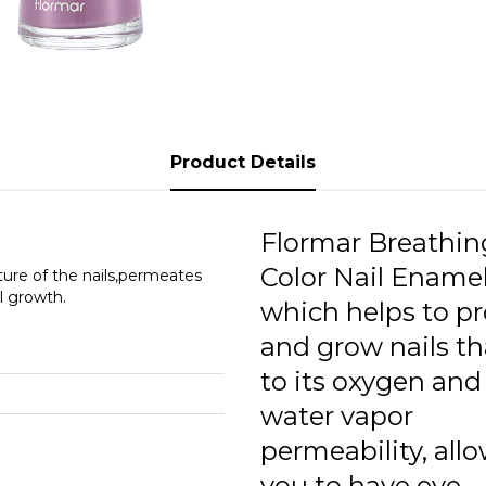
0
0
0
0
Product Details
0
0
Flormar Breathin
0
Color Nail Enamel
ture of the nails,permeates
l growth.
which helps to pr
0
and grow nails t
0
to its oxygen and
0
water vapor
permeability, all
0
you to have eye-