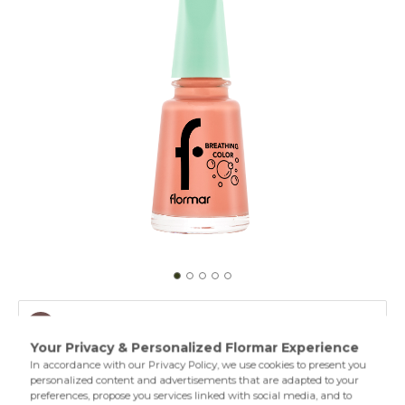
008 Natural Pink
001 Clear
A breathing nail polish formula that protects the moisture
of the nails,permeates both oxygen and water vapor and