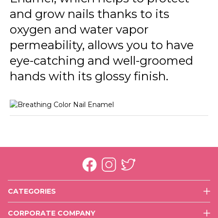
013 Fresh Roses
and grow nails thanks to its
014 Pretty Blue
oxygen and water vapor
permeability, allows you to have
015 Energized
eye-catching and well-groomed
016 Happy With You
hands with its glossy finish.
017 More Optimistic
018 Rich Girl
CATEGORIES
Face
CORPORATE COMPANY