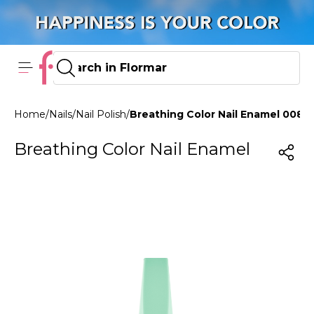
Home
/
Nails
/
Nail Polish
/
Breathing Color Nail Enamel 008 N
Breathing Color Nail Enamel