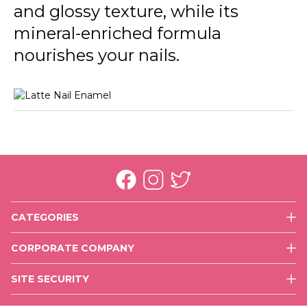
and glossy texture, while its
mineral-enriched formula
nourishes your nails.
CATEGORIES
Face
CORPORATE COMPANY
Eyes
History
Lips
SITE SECURITY
Mission & Vision
Nails
Use of Cookies