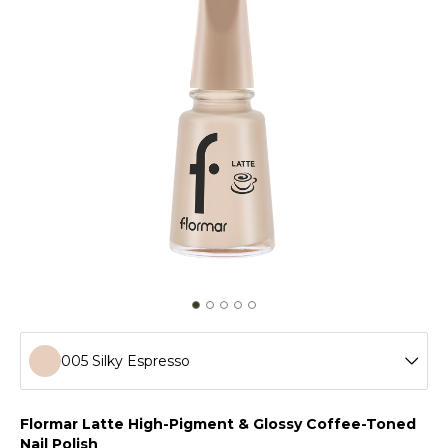
005 Silky Espresso
001 Vanilla Cream
Flormar Latte High-Pigment & Glossy Coffee-Toned
Nail Polish