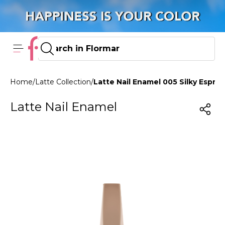
Home
/
Latte Collection
/
Latte Nail Enamel 005 Silky Espre
Latte Nail Enamel