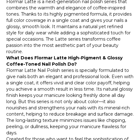
Flormar Latte is a next-generation nail polish series that
combines the warmth and elegance of coffee-inspired
tones. Thanks to its highly pigmented formula, it provides
full color coverage in a single coat and gives your nails a
glossy, smooth look. It maintains a natural yet refined
style for daily wear while adding a sophisticated touch for
special occasions. The Latte series transforms coffee
passion into the most aesthetic part of your beauty
routine.
What Does Flormar Latte High-Pigment & Glossy
Coffee-Toned Nail Polish Do?
Flormar Latte Nail Polish series is specially formulated to
give nails both an elegant and professional look. Even with
a single coat, it offers vivid and clear color payoff, helping
you achieve a smooth result in less time. Its natural glossy
finish keeps your manicure looking freshly done all day
long. But this series is not only about color—it also
nourishes and strengthens your nails with its mineral-rich
content, helping to reduce breakage and surface damage.
The long-lasting texture minimizes issues like chipping,
peeling, or dullness, keeping your manicure flawless for
days.
Created for those who want to feel the sophistication of