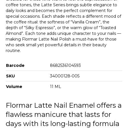
coffee tones, the Latte Series brings subtle elegance to
daily looks and becomes the perfect complement for
special occasions. Each shade reflects a different mood of
the coffee ritual: the softness of “Vanilla Cream”, the
depth of “Silky Espresso”, or the warm glow of “Toasted
Almond”. Each tone adds unique character to your nails —
making Flormar Latte Nail Polish a must-have for those
who seek small yet powerful details in their beauty
routine.
Barcode
8682536104593
SKU
34000128-005
Volume
11 ML
Flormar Latte Nail Enamel offers a
flawless manicure that lasts for
days with its long-lasting formula