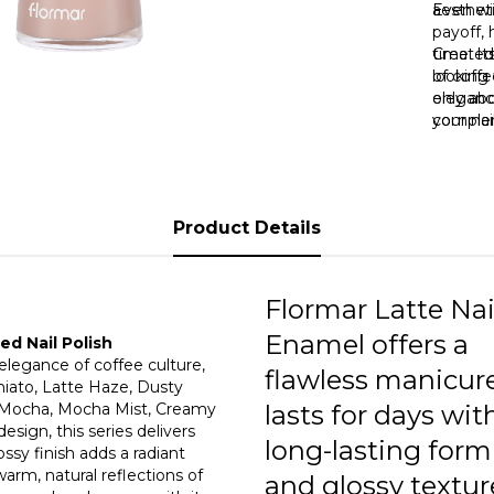
0
aestheti
Even wit
payoff, 
time. It
Created
0
looking 
of coffe
only ab
eleganc
your nai
complem
reduce 
a differ
lasting 
“Vanilla
or dulln
warm gl
unique 
Product Details
Nail Po
powerful
Flormar Latte Nai
Enamel offers a
d Nail Polish
 elegance of coffee culture,
flawless manicur
hiato, Latte Haze, Dusty
t Mocha, Mocha Mist, Creamy
lasts for days with
sign, this series delivers
long-lasting form
ssy finish adds a radiant
arm, natural reflections of
and glossy textur