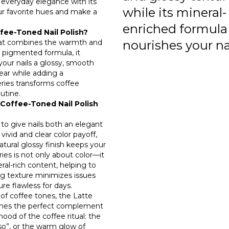
s everyday elegance with its
while its mineral-
ur favorite hues and make a
enriched formula
fee-Toned Nail Polish?
 that combines the warmth and
nourishes your nai
y pigmented formula, it
 your nails a glossy, smooth
wear while adding a
eries transforms coffee
utine.
Coffee-Toned Nail Polish
 to give nails both an elegant
 vivid and clear color payoff,
atural glossy finish keeps your
ries is not only about color—it
ral-rich content, helping to
g texture minimizes issues
re flawless for days.
of coffee tones, the Latte
comes the perfect complement
mood of the coffee ritual: the
sso”, or the warm glow of