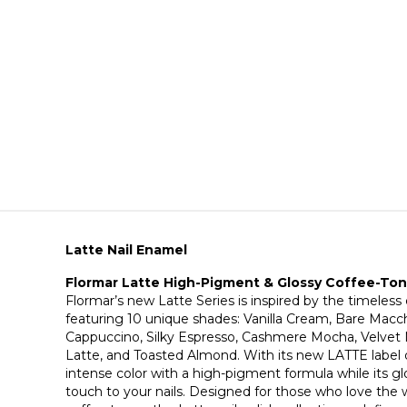
Latte Nail Enamel
Flormar Latte High-Pigment & Glossy Coffee-Tone
Flormar’s new Latte Series is inspired by the timeless
featuring 10 unique shades: Vanilla Cream, Bare Macc
Cappuccino, Silky Espresso, Cashmere Mocha, Velve
Latte, and Toasted Almond. With its new LATTE label de
intense color with a high-pigment formula while its glo
touch to your nails. Designed for those who love the w