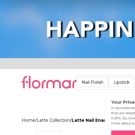
Lips
Nails
Skin
Accessories
Stores
Care
Nail Polish
Lipstick
Fac
Home
/
Latte Collection
/
Latte Nail Enamel 004 Dus