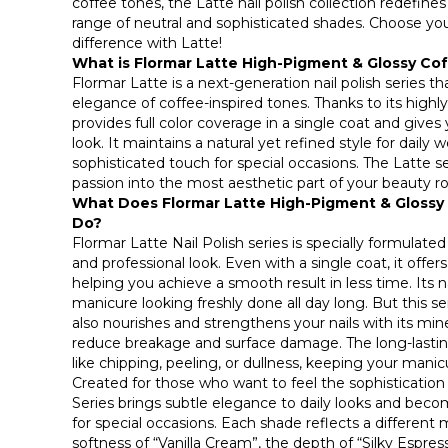
coffee tones, the Latte nail polish collection redefine
range of neutral and sophisticated shades. Choose yo
difference with Latte!
What is Flormar Latte High-Pigment & Glossy Cof
Flormar Latte is a next-generation nail polish series
elegance of coffee-inspired tones. Thanks to its highl
provides full color coverage in a single coat and gives
look. It maintains a natural yet refined style for daily 
sophisticated touch for special occasions. The Latte s
passion into the most aesthetic part of your beauty ro
What Does Flormar Latte High-Pigment & Glossy 
Do?
Flormar Latte Nail Polish series is specially formulated
and professional look. Even with a single coat, it offers
helping you achieve a smooth result in less time. Its n
manicure looking freshly done all day long. But this se
also nourishes and strengthens your nails with its mine
reduce breakage and surface damage. The long-lastin
like chipping, peeling, or dullness, keeping your manicu
Created for those who want to feel the sophistication 
Series brings subtle elegance to daily looks and be
for special occasions. Each shade reflects a different 
softness of “Vanilla Cream”, the depth of “Silky Espre