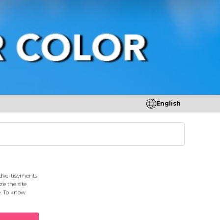
English
tores