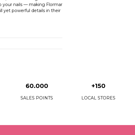
o your nails — making Flormar
 yet powerful details in their
60.000
+150
SALES POINTS
LOCAL STORES