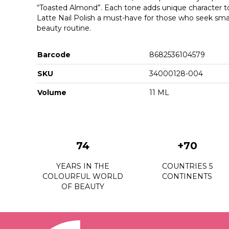
“Toasted Almond”. Each tone adds unique character t
Latte Nail Polish a must-have for those who seek small
beauty routine.
Barcode
8682536104579
SKU
34000128-004
Volume
11 ML
74
+70
YEARS IN THE
COUNTRIES 5
COLOURFUL WORLD
CONTINENTS
OF BEAUTY