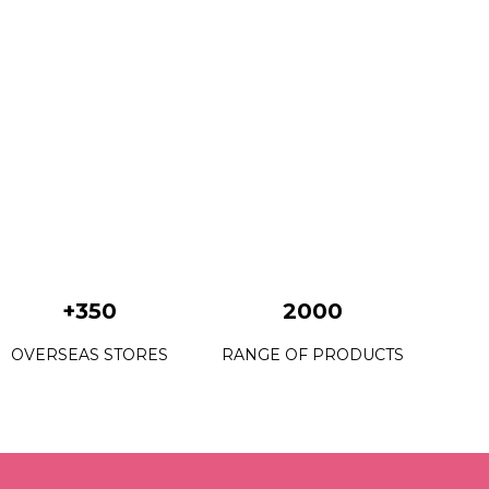
+350
2000
OVERSEAS STORES
RANGE OF PRODUCTS