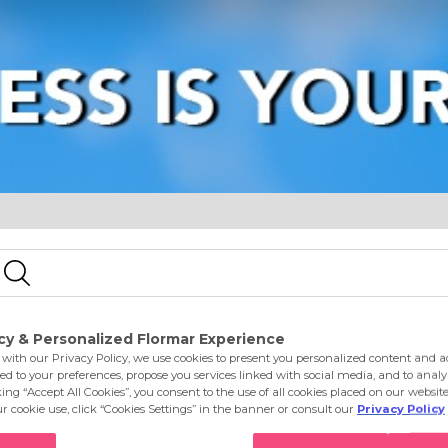
e
Eyes
Lips
Nails
Skin Care
Accessories
S
ty Cappuccino