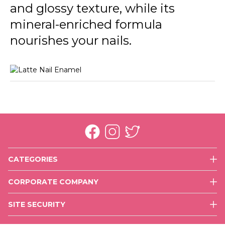
and glossy texture, while its
mineral-enriched formula
nourishes your nails.
CATEGORIES
Face
CORPORATE COMPANY
Eyes
History
Lips
SITE SECURITY
Mission & Vision
Nails
Use of Cookies