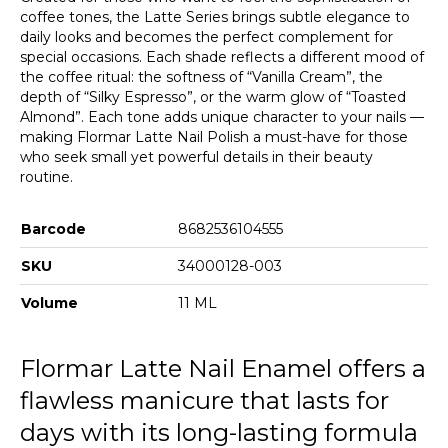
coffee tones, the Latte Series brings subtle elegance to
daily looks and becomes the perfect complement for
special occasions. Each shade reflects a different mood of
the coffee ritual: the softness of “Vanilla Cream”, the
depth of “Silky Espresso”, or the warm glow of “Toasted
Almond”. Each tone adds unique character to your nails —
making Flormar Latte Nail Polish a must-have for those
who seek small yet powerful details in their beauty
routine.
Barcode
8682536104555
SKU
34000128-003
Volume
11 ML
Flormar Latte Nail Enamel offers a
flawless manicure that lasts for
days with its long-lasting formula