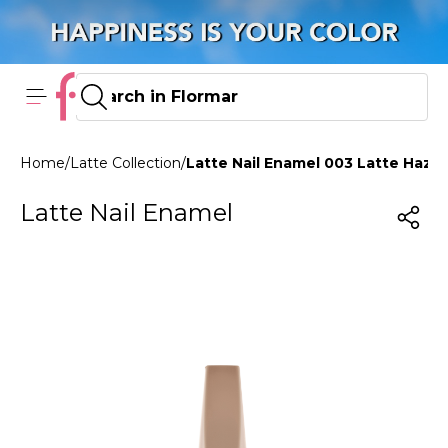
Home
/
Latte Collection
/
Latte Nail Enamel 003 Latte Haze
Latte Nail Enamel