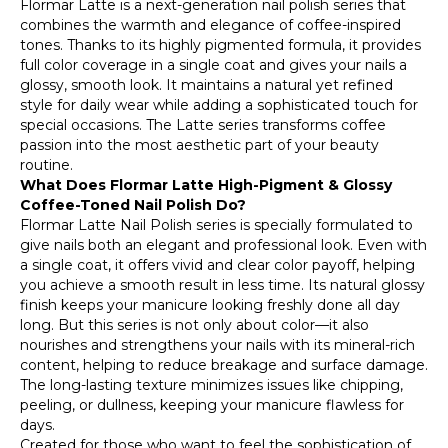
Flormar Latte is a next-generation nail polish series that
combines the warmth and elegance of coffee-inspired
tones. Thanks to its highly pigmented formula, it provides
full color coverage in a single coat and gives your nails a
glossy, smooth look. It maintains a natural yet refined
style for daily wear while adding a sophisticated touch for
special occasions. The Latte series transforms coffee
passion into the most aesthetic part of your beauty
routine.
What Does Flormar Latte High-Pigment & Glossy
Coffee-Toned Nail Polish Do?
Flormar Latte Nail Polish series is specially formulated to
give nails both an elegant and professional look. Even with
a single coat, it offers vivid and clear color payoff, helping
you achieve a smooth result in less time. Its natural glossy
finish keeps your manicure looking freshly done all day
long. But this series is not only about color—it also
nourishes and strengthens your nails with its mineral-rich
content, helping to reduce breakage and surface damage.
The long-lasting texture minimizes issues like chipping,
peeling, or dullness, keeping your manicure flawless for
days.
Created for those who want to feel the sophistication of