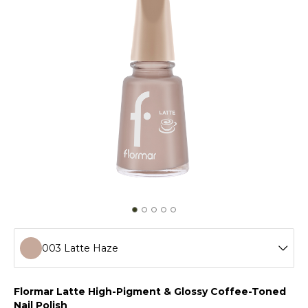
003 Latte Haze
001 Vanilla Cream
Flormar Latte High-Pigment & Glossy Coffee-Toned
Nail Polish