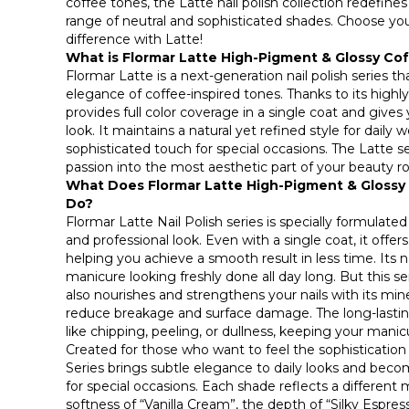
coffee tones, the Latte nail polish collection redefine
range of neutral and sophisticated shades. Choose yo
difference with Latte!
What is Flormar Latte High-Pigment & Glossy Cof
Flormar Latte is a next-generation nail polish series
elegance of coffee-inspired tones. Thanks to its highl
provides full color coverage in a single coat and gives
look. It maintains a natural yet refined style for daily 
sophisticated touch for special occasions. The Latte s
passion into the most aesthetic part of your beauty ro
What Does Flormar Latte High-Pigment & Glossy 
Do?
Flormar Latte Nail Polish series is specially formulated
and professional look. Even with a single coat, it offers
helping you achieve a smooth result in less time. Its n
manicure looking freshly done all day long. But this se
also nourishes and strengthens your nails with its mine
reduce breakage and surface damage. The long-lastin
like chipping, peeling, or dullness, keeping your manicu
Created for those who want to feel the sophistication 
Series brings subtle elegance to daily looks and be
for special occasions. Each shade reflects a different 
softness of “Vanilla Cream”, the depth of “Silky Espre