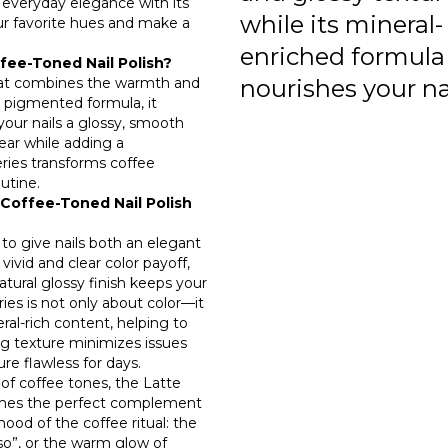
s everyday elegance with its
while its mineral-
ur favorite hues and make a
enriched formula
fee-Toned Nail Polish?
 that combines the warmth and
nourishes your nai
y pigmented formula, it
 your nails a glossy, smooth
wear while adding a
eries transforms coffee
utine.
Coffee-Toned Nail Polish
 to give nails both an elegant
 vivid and clear color payoff,
atural glossy finish keeps your
ries is not only about color—it
ral-rich content, helping to
g texture minimizes issues
re flawless for days.
of coffee tones, the Latte
comes the perfect complement
mood of the coffee ritual: the
sso”, or the warm glow of