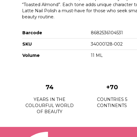
“Toasted Almond”. Each tone adds unique character t
Latte Nail Polish a must-have for those who seek small
beauty routine.
Barcode
8682536104531
SKU
34000128-002
Volume
11 ML
74
+70
YEARS IN THE
COUNTRIES 5
COLOURFUL WORLD
CONTINENTS
OF BEAUTY