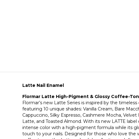
Latte Nail Enamel
Flormar Latte High-Pigment & Glossy Coffee-Tone
Flormar’s new Latte Series is inspired by the timeless
featuring 10 unique shades: Vanilla Cream, Bare Macc
Cappuccino, Silky Espresso, Cashmere Mocha, Velve
Latte, and Toasted Almond. With its new LATTE label de
intense color with a high-pigment formula while its glo
touch to your nails. Designed for those who love the w