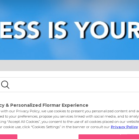
e
Eyes
Lips
Nails
Skin Care
Accessories
S
e Macchiato