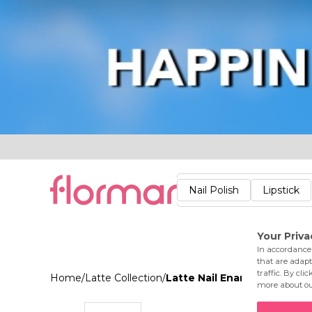
Lips
Nails
Skin
Accessories
Stores
Care
Nail Polish
Lipstick
Fac
Home
/
Latte Collection
/
Latte Nail Enamel 002 Bar