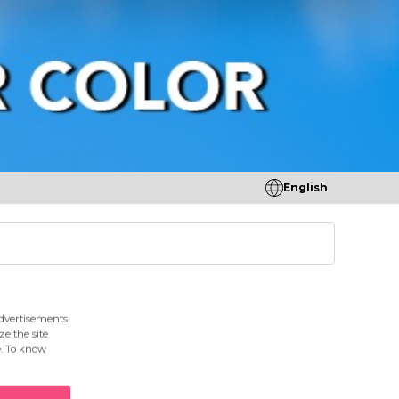
English
tores