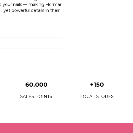
o your nails — making Flormar
 yet powerful details in their
60.000
+150
SALES POINTS
LOCAL STORES