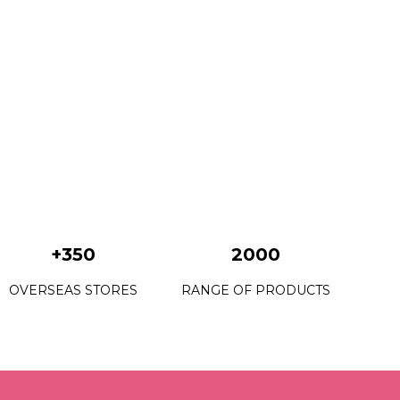
+350
2000
OVERSEAS STORES
RANGE OF PRODUCTS