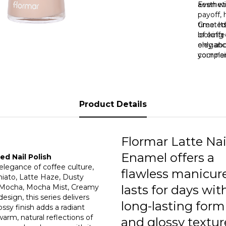
0
aestheti
Even wit
payoff, 
time. It
Created
0
looking 
of coffe
only ab
eleganc
your nai
complem
reduce 
a differ
lasting 
“Vanilla
or dulln
warm gl
unique 
Product Details
Nail Po
powerful
Flormar Latte Nai
Enamel offers a
d Nail Polish
 elegance of coffee culture,
flawless manicur
hiato, Latte Haze, Dusty
t Mocha, Mocha Mist, Creamy
lasts for days with
sign, this series delivers
long-lasting form
ssy finish adds a radiant
arm, natural reflections of
and glossy textur