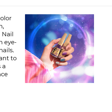
38 Confident Leo
39 Romantic Pisces
olor
40 Leader Aries
h,
 Nail
41 Honest Capricorn
n eye-
42 Passionate Scorpio
ails.
43 Indpndent Sagittarius
tant to
01 Mirror On The Wall
 a
nce
02 Famous
03 Lilac Sparkle
04 Night Out
05 Bronze Flash