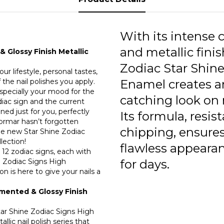
0
0
With its intense c
0
and metallic finis
 Glossy Finish Metallic
Zodiac Star Shine
0
ur lifestyle, personal tastes,
the nail polishes you apply.
Enamel creates a
0
especially your mood for the
catching look on n
odiac sign and the current
0
gned just for you, perfectly
Its formula, resis
lormar hasn’t forgotten
0
chipping, ensures
he new Star Shine Zodiac
llection!
flawless appeara
0
 12 zodiac signs, each with
e Zodiac Signs High
for days.
0
n is here to give your nails a
0
gmented & Glossy Finish
0
Star Shine Zodiac Signs High
llic nail polish series that