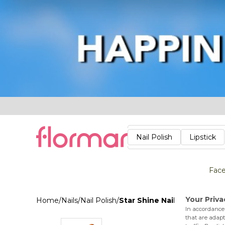
Lips
Nails
Skin
Accessories
Stores
Care
Nail Polish
Lipstick
Fac
Home
/
Nails
/
Nail Polish
/
Star Shine Nail Enamel 043