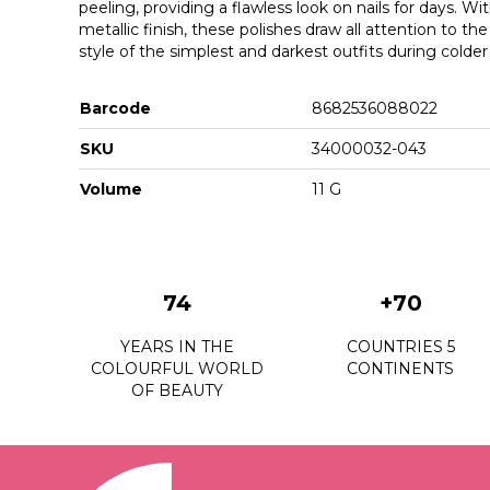
peeling, providing a flawless look on nails for days. Wi
metallic finish, these polishes draw all attention to th
style of the simplest and darkest outfits during colde
Barcode
8682536088022
SKU
34000032-043
Volume
11 G
74
+70
YEARS IN THE
COUNTRIES 5
COLOURFUL WORLD
CONTINENTS
OF BEAUTY