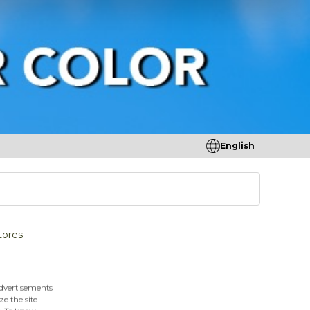
English
tores