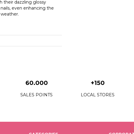
th their dazzling glossy
e nails, even enhancing the
r weather.
60.000
+150
SALES POINTS
LOCAL STORES