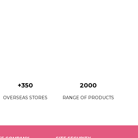
+350
2000
OVERSEAS STORES
RANGE OF PRODUCTS