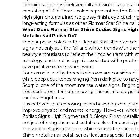
combines the most beloved fall and winter shades. This
consisting of 12 different colors representing the 12 z
high pigmentation, intense glossy finish, eye-catching
long-lasting formulas as other Flormar Star Shine nail 
What Does Flormar Star Shine Zodiac Signs High
Metallic Nail Polish Do?
The nail polish colors in the Flormar Star Shine Zodiac
signs, not only suit the fall and winter trends with thei
beauty enthusiasts to reflect their zodiac traits with st
astrology, each zodiac sign is associated with specific 
have positive effects when worn.
For example, earthy tones like brown are considered lu
while deep aqua tones ranging from dark blue to na
Scorpio, one of the most intense water signs. Bright go
Leo, dark green for nature-loving Taurus, and burgun
modest Sagittarius.
It is believed that choosing colors based on zodiac si
improve physical and mental energy. However, what 
Zodiac Signs High Pigmented & Glossy Finish Metallic N
not just offering the most suitable colors for each sig
The Zodiac Signs collection, which shares the same pr
Shine metallic nail polish series, features special form