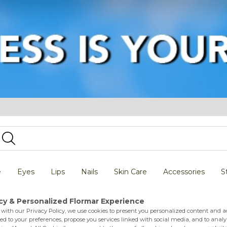
e
Eyes
Lips
Nails
Skin Care
Accessories
S
 Indpndent Sagittarius