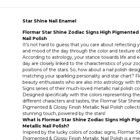
Star Shine Nail Enamel
Flormar Star Shine Zodiac Signs High Pigmented &
Nail Polish
It’s not hard to guess that you care about reflecting yo
and mood of the day through the color and texture of 
According to astrology, your stance towards life and 
day are closely linked to the characteristics of your z
positions of the stars. So, how about a nail polish desi
matching your sparkling personality and star chart? F
beauty enthusiasts who are also into astrology with t
Signs series of their much-loved metallic nail polish co
Designed specifically with the colors representing the
different characters and tastes, the Flormar Star Shin
Pigmented & Glossy Finish Metallic Nail Polish collectio
stunning touch, powered by the stars!
What is Flormar Star Shine Zodiac Signs High Pi
Metallic Nail Polish?
Inspired by the lucky colors of zodiac signs, Flormar 
Pigmented & Glossy Finish Metallic Nail Polish is a meta