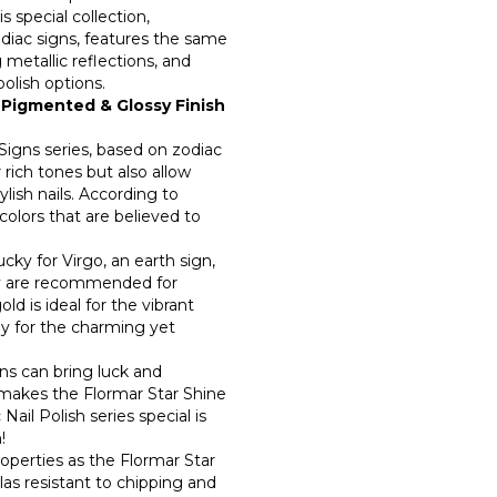
0
 special collection,
odiac signs, features the same
 metallic reflections, and
0
polish options.
 Pigmented & Glossy Finish
0
 Signs series, based on zodiac
r rich tones but also allow
ylish nails. According to
colors that are believed to
cky for Virgo, an earth sign,
vy are recommended for
ld is ideal for the vibrant
dy for the charming yet
gns can bring luck and
makes the Flormar Star Shine
ail Polish series special is
n!
operties as the Flormar Star
ulas resistant to chipping and