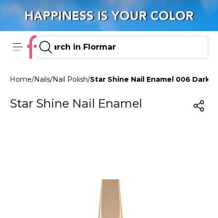
Home
/
Nails
/
Nail Polish
/
Star Shine Nail Enamel 006 Dark
Star Shine Nail Enamel