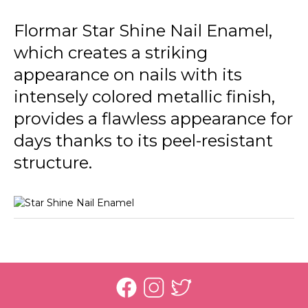
031 Bright Magic
Flormar Star Shine Nail Enamel,
032 Loyal Cancer
which creates a striking
033 Reliable Taurus
appearance on nails with its
034 Balanced Libra
intensely colored metallic finish,
provides a flawless appearance for
035 Practical Virgo
days thanks to its peel-resistant
036 Genius Aquarius
structure.
037 Outgoing Gemini
038 Confident Leo
039 Romantic Pisces
040 Leader Aries
041 Honest Capricorn