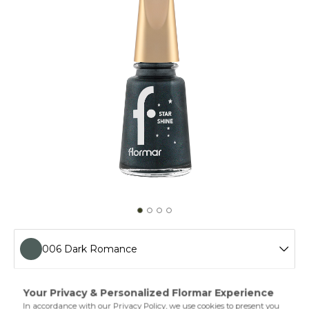
006 Dark Romance
013 Slayer Fuchsia
Get an extra shiny look on your nails with Flormar Star
Shine Nail Enamel! Easier to apply thanks to its special