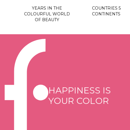
YEARS IN THE
COUNTRIES 5
COLOURFUL WORLD
CONTINENTS
OF BEAUTY
HAPPINESS IS
YOUR COLOR