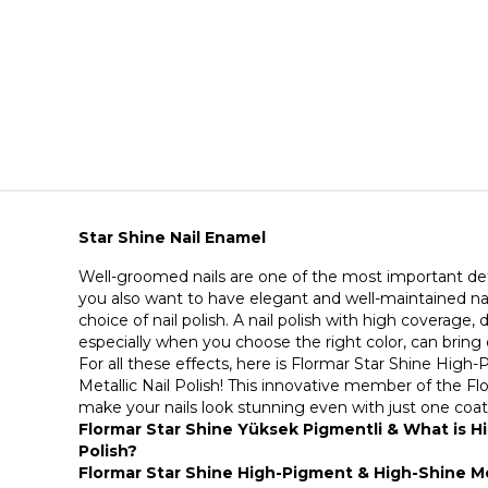
Star Shine Nail Enamel
Well-groomed nails are one of the most important deta
you also want to have elegant and well-maintained na
choice of nail polish. A nail polish with high coverage, d
especially when you choose the right color, can bring
For all these effects, here is Flormar Star Shine Hig
Metallic Nail Polish! This innovative member of the Flor
make your nails look stunning even with just one coa
Flormar Star Shine Yüksek Pigmentli & What is Hi
Polish?
Flormar Star Shine High-Pigment & High-Shine Met