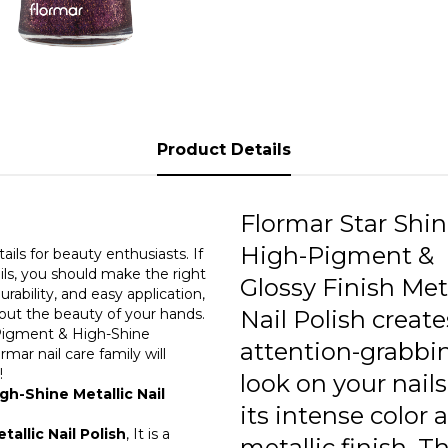
0
edges of
provides
high-shi
0
nails. T
helps k
0
aestheti
chippin
0
maintain
Product Details
0
0
Flormar Star Shi
High-Pigment &
0
ils for beauty enthusiasts. If
ils, you should make the right
Glossy Finish Meta
urability, and easy application,
0
 out the beauty of your hands.
Nail Polish create
h-Pigment & High-Shine
0
attention-grabbi
mar nail care family will
t!
0
look on your nail
gh-Shine Metallic Nail
its intense color 
0
allic Nail Polish
, It is a
metallic finish. 