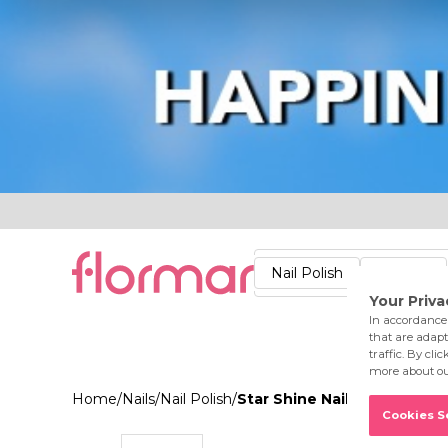
Lips
Nails
Skin
Accessories
Stores
Care
Nail Polish
Lipstick
Fac
Home
/
Nails
/
Nail Polish
/
Star Shine Nail Enamel 022