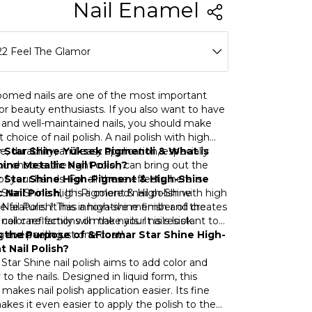
r Shine Nail Enamel
22 Feel The Glamor
13 Slayer Fuchsia
oomed nails are one of the most important
for beauty enthusiasts. If you also want to have
20 Pink Gift
 and well-maintained nails, you should make
t choice of nail polish. A nail polish with high
21 Jewelry Over
, durability, and easy application, especially
 Star Shine Yüksek Pigmentli & What is
u choose the right color, can bring out the
ine Metallic Nail Polish?
22 Feel The Glamor
f your hands. For all these effects, here is
r Star Shine High-Pigment & High-Shine
 Star Shine High-Pigment & High-Shine
c Nail Polish
, It is a colored nail polish with high
23 Dance Queen
 Nail Polish! This innovative member of the
 feature. It has a high-shine finish and creates
nail care family will make your nails look
 color reflections on the nails. It is resistant to
24 Marry Pines
g even with just one coat!
g and peeling.
 the Purpose of &Flormar Star Shine High-
 Nail Polish?
25 Energy Booster
Star Shine nail polish aims to add color and
 to the nails. Designed in liquid form, this
26 The Shine Of You
makes nail polish application easier. Its fine
kes it even easier to apply the polish to the