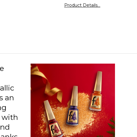
27 Celebration Moment
 the nails. Flormar's high-pigment polish
Product Details...
 intense coverage even with just one coat. Its
ne metallic finish creates a trendy look on the
28 Party Bells
his high-shine polish, with its durable formula,
eep the nails looking well-groomed and
29 Feeling Good
cally pleasing for days. It delays issues like
g and peeling. Flormar Star Shine Nail Enamel
30 Expensive Taste
s its color and texture for an extended period.
31 Bright Magic
32 Loyal Cancer
ne
33 Reliable Taurus
llic
34 Balanced Libra
s an
35 Practical Virgo
ng
36 Genius Aquarius
s with
and
37 Outgoing Gemini
Thanks