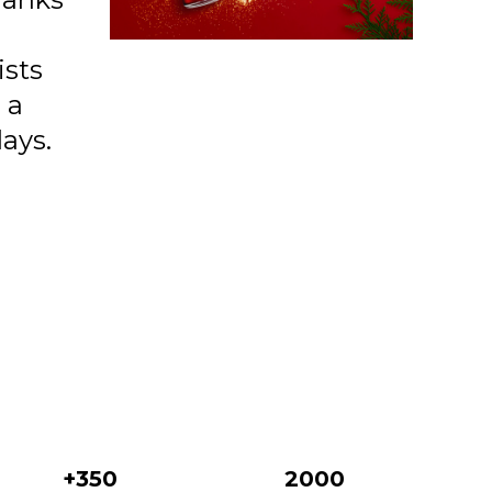
38 Confident Leo
39 Romantic Pisces
ists
 a
40 Leader Aries
days.
41 Honest Capricorn
42 Passionate Scorpio
43 Indpndent Sagittarius
01 Mirror On The Wall
02 Famous
03 Lilac Sparkle
04 Night Out
05 Bronze Flash
+350
2000