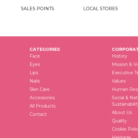
0
SALES POINTS
LOCAL STORES
0
0
CATEGORIES
CORPORAT
Face
History
Eyes
Mission & Vi
Lips
Executive 
Nails
Values
Skin Care
Human Reso
Accessories
Social & Nat
Sustainabilit
All Products
About Us
Contact
Quality
Cookie Poli
Heritage