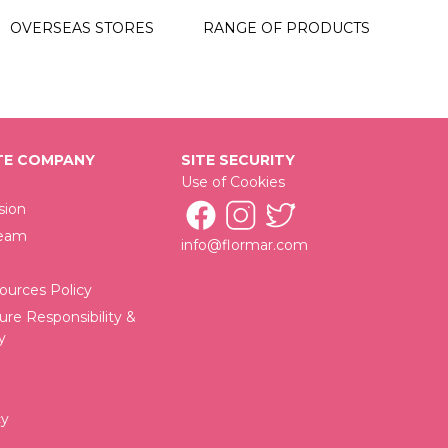
06 Dark Romance
OVERSEAS STORES
RANGE OF PRODUCTS
07 Beautify
09 Oceanic
E COMPANY
SITE SECURITY
Use of Cookies
sion
Team
info@flormar.com
urces Policy
ure Responsibility &
y
cy