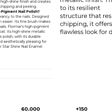
a high-shine finish and creates
0
o chipping and peeling.
to its resilient
-Pigment Nail Polish?
0
structure that res
brancy to the nails. Designed
on easier. Its fine brush makes
chipping, it offers
0
nails. Flormar's high-pigment
flawless look for 
at. Its high-shine metallic
0
e polish, with its durable
 aesthetically pleasing for
0
ar Star Shine Nail Enamel
.
0
0
0
0
0
0
60.000
+150