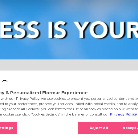
e
Eyes
Lips
Nails
Skin Care
Accessories
S
 Feel The Glamor