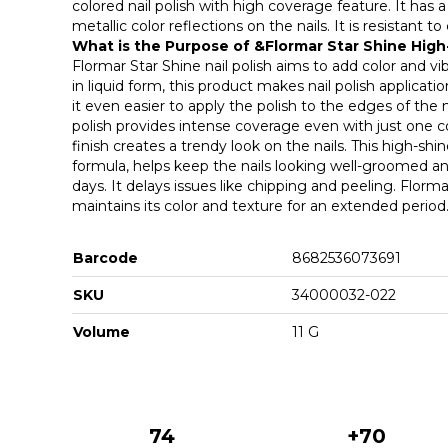
colored nail polish with high coverage feature. It has 
metallic color reflections on the nails. It is resistant t
What is the Purpose of &Flormar Star Shine High
Flormar Star Shine nail polish aims to add color and vi
in liquid form, this product makes nail polish applicati
it even easier to apply the polish to the edges of the 
polish provides intense coverage even with just one co
finish creates a trendy look on the nails. This high-shin
formula, helps keep the nails looking well-groomed and
days. It delays issues like chipping and peeling. Florm
maintains its color and texture for an extended period
Barcode
8682536073691
SKU
34000032-022
Volume
11 G
74
+70