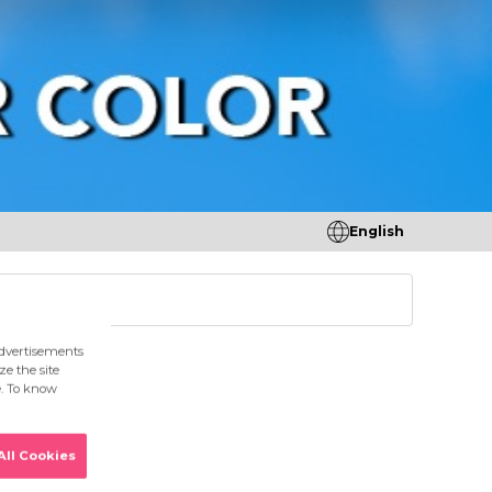
English
tores