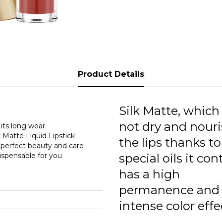
0
0
0
0
Product Details
0
0
Silk Matte, which
0
not dry and nour
 its long wear
k Matte Liquid Lipstick
the lips thanks to
0
t,perfect beauty and care
dispensable for you
special oils it con
0
has a high
0
permanence and
intense color effe
0