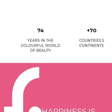
74
+70
YEARS IN THE
COUNTRIES 5
COLOURFUL WORLD
CONTINENTS
OF BEAUTY
HAPPINESS IS