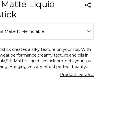
k Matte Liquid
stick
58 Make It Memorable
52 Best Of Me
pstick creates a silky texture on your lips. With
g wear performance,creamy texture,and oils in
53 Nude In Town
ula,Silk Matte Liquid Lipstick protects your lips
ing. Bringing velvety effect,perfect beauty
54 Daily Must
 together in a single product,Flormar lipstick
Product Details...
indispensable for you
55 Kiss Me
56 Gossip Girl
57 Expresso Shot
58 Make It Memorable