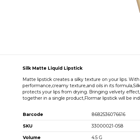
Silk Matte Liquid Lipstick
Matte lipstick creates a silky texture on your lips. With
performance,creamy texture,and oils in its formula,Sil
protects your lips from drying. Bringing velvety effec
together in a single product,Flormar lipstick will be in
Barcode
8682536076616
SKU
33000021-058
Volume
4.5 G