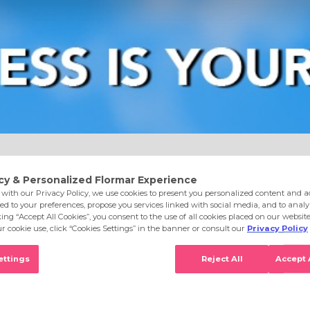
e
Eyes
Lips
Nails
Skin Care
Accessories
S
 Make It Memorable