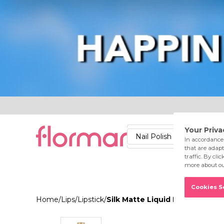
Lips
Nails
Skin
Accessories
Stores
Care
Nail Polish
Lipstick
Fac
Home
/
Lips
/
Lipstick
/
Silk Matte Liquid Lipstick 058