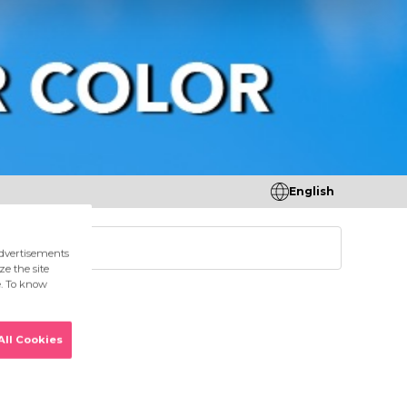
English
tores