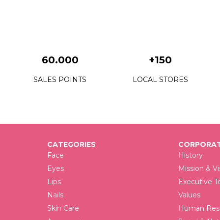
0
0
0
60.000
+150
0
SALES POINTS
LOCAL STORES
0
0
0
0
CATEGORIES
CORPORAT
Face
History
0
Eyes
Mission & Vi
Lips
Executive 
0
Nails
Values
0
Skin Care
Human Reso