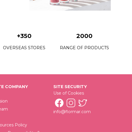
08 Dark Violet
09 Nasty Coral
10 Tender Terra
+350
2000
11 Misty Rosy
OVERSEAS STORES
RANGE OF PRODUCTS
12 Terracotta
13 Pink Dream
14 Carnation Red
15 Pretty Plum
E COMPANY
SITE SECURITY
Use of Cookies
16 Hot Cocoa
sion
Team
18 Sunny Land
info@flormar.com
19 Pink Stone
urces Policy