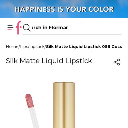
Home
/
Lips
/
Lipstick
/
Silk Matte Liquid Lipstick 056 Gossip G
Silk Matte Liquid Lipstick