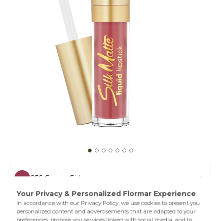
056 Gossip Girl
052 Best Of Me
Matte lipstick creates a silky texture on your lips. With its
long wear performance,creamy texture,and oils in its