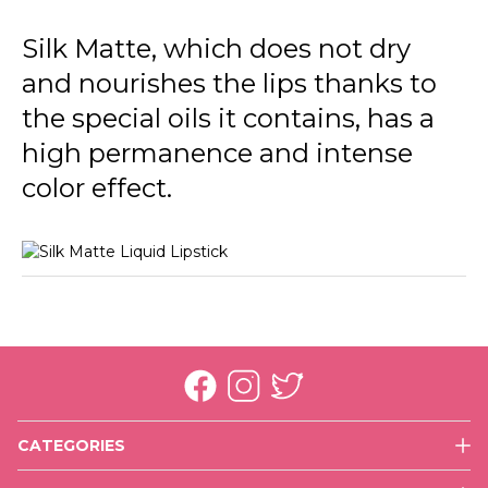
002 Fall Rose
Silk Matte, which does not dry
003 Sunset
and nourishes the lips thanks to
004 Daisy
the special oils it contains, has a
005 Autumn Timber
high permanence and intense
color effect.
006 Cherry Blossom
007 Claret Red
008 Dark Violet
009 Nasty Coral
010 Tender Terra
011 Misty Rosy
CATEGORIES
012 Terracotta
Face