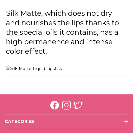
002 Fall Rose
Silk Matte, which does not dry
003 Sunset
and nourishes the lips thanks to
004 Daisy
the special oils it contains, has a
005 Autumn Timber
high permanence and intense
color effect.
006 Cherry Blossom
007 Claret Red
008 Dark Violet
009 Nasty Coral
010 Tender Terra
011 Misty Rosy
CATEGORIES
012 Terracotta
Face