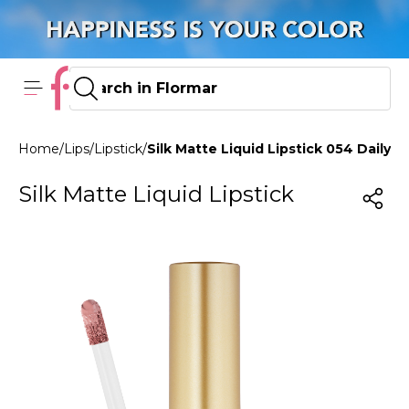
Home
/
Lips
/
Lipstick
/
Silk Matte Liquid Lipstick 054 Daily M
Silk Matte Liquid Lipstick