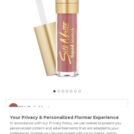
054 Daily Must
052 Best Of Me
Matte lipstick creates a silky texture on your lips. With its
long wear performance,creamy texture,and oils in its