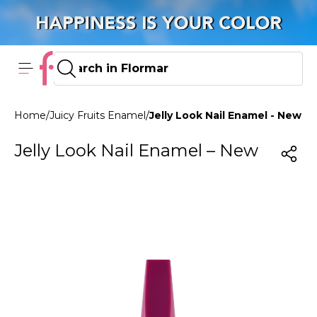
Home
/
Juicy Fruits Enamel
/
Jelly Look Nail Enamel - New J
Jelly Look Nail Enamel – New