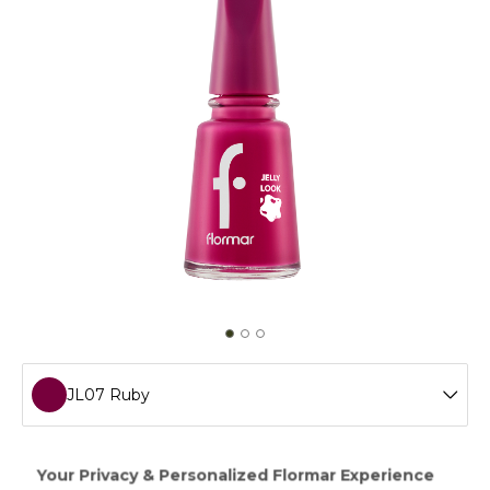
JL07 Ruby
JL72 Icon Lilac
Creating a gel manicure effect without a LED light,Jelly
Look Nail Enamel will add ultra shimmer and intense color