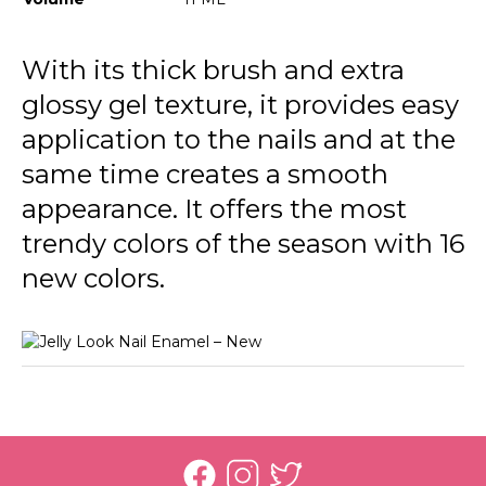
JL13 Pale Eucalypt
JL18 Ocean Blue
With its thick brush and extra
glossy gel texture, it provides easy
JL19 Tender Lilac
application to the nails and at the
JL20 Rich Purple
same time creates a smooth
JL23 Stunning Red
appearance. It offers the most
JL24 Light Grey
trendy colors of the season with 16
new colors.
JL25 Soft Cloud
JL26 My Cappuccino
JL27 Milky Pinky
JL28 Patent Black Leather
JL21 Awesome Pink