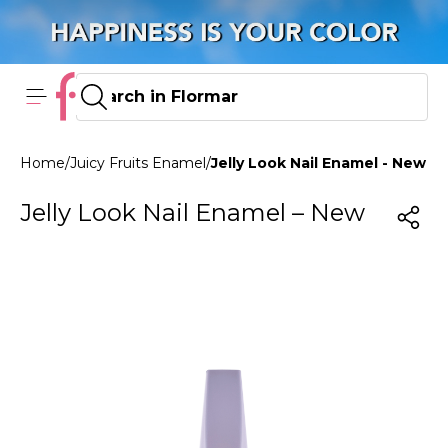
Home
/
Juicy Fruits Enamel
/
Jelly Look Nail Enamel - New JL
Jelly Look Nail Enamel – New