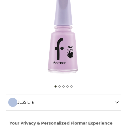
JL35 Lila
JL72 Icon Lilac
Creating a gel manicure effect without a LED light,Jelly
Look Nail Enamel will add ultra shimmer and intense color