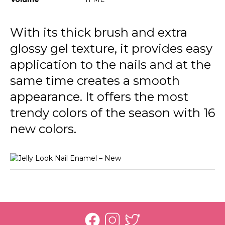
JL13 Pale Eucalypt
JL18 Ocean Blue
With its thick brush and extra
glossy gel texture, it provides easy
JL19 Tender Lilac
application to the nails and at the
JL20 Rich Purple
same time creates a smooth
JL23 Stunning Red
appearance. It offers the most
JL24 Light Grey
trendy colors of the season with 16
new colors.
JL25 Soft Cloud
JL26 My Cappuccino
JL27 Milky Pinky
JL28 Patent Black Leather
JL21 Awesome Pink