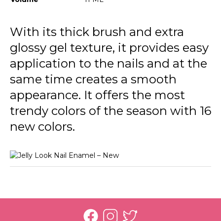
JL13 Pale Eucalypt
JL18 Ocean Blue
With its thick brush and extra
glossy gel texture, it provides easy
JL19 Tender Lilac
application to the nails and at the
JL20 Rich Purple
same time creates a smooth
JL23 Stunning Red
appearance. It offers the most
JL24 Light Grey
trendy colors of the season with 16
new colors.
JL25 Soft Cloud
JL26 My Cappuccino
JL27 Milky Pinky
JL28 Patent Black Leather
JL21 Awesome Pink