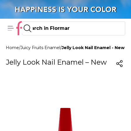
Home
/
Juicy Fruits Enamel
/
Jelly Look Nail Enamel - New JL
Jelly Look Nail Enamel – New