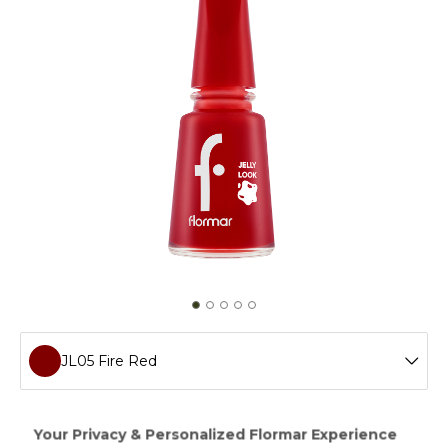
JL05 Fire Red
JL72 Icon Lilac
Creating a gel manicure effect without a LED light,Jelly
Look Nail Enamel will add ultra shimmer and intense color