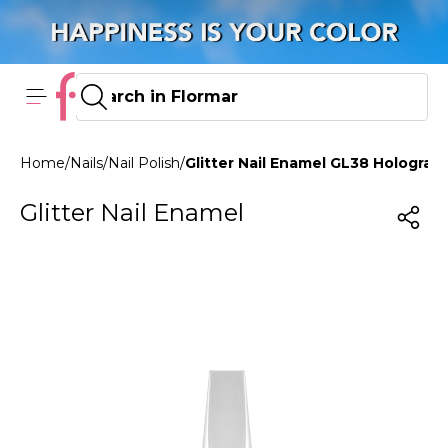
Home
/
Nails
/
Nail Polish
/
Glitter Nail Enamel GL38 Holograph
Glitter Nail Enamel