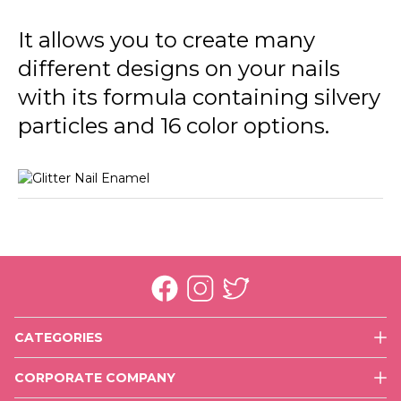
GL39 In Silver
It allows you to create many
GL40 Golden Orchid
different designs on your nails
GL41 Color Joy
with its formula containing silvery
GL42 Copper
particles and 16 color options.
GL43 Rose Gold
GL44 Purple Glare
CATEGORIES
Face
CORPORATE COMPANY
Eyes