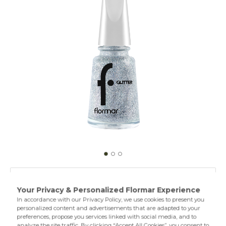
GL38 Holographic Silver
GL01 Stardust
Specially designed Glitter Nail Enamel contains nacres in
different sizes and textures. Thus, it provides intense and