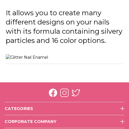
GL39 In Silver
It allows you to create many
GL40 Golden Orchid
different designs on your nails
GL41 Color Joy
with its formula containing silvery
GL42 Copper
particles and 16 color options.
GL43 Rose Gold
GL44 Purple Glare
CATEGORIES
Face
CORPORATE COMPANY
Eyes