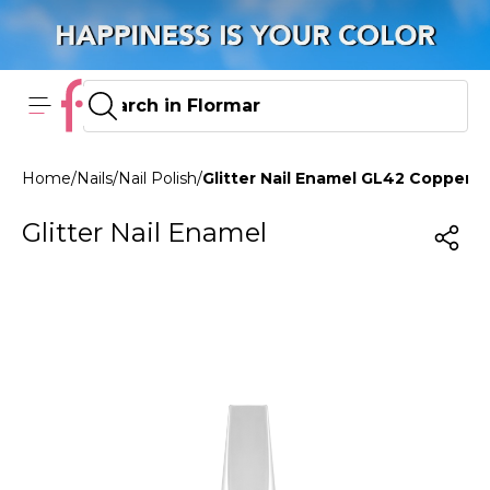
Home
/
Nails
/
Nail Polish
/
Glitter Nail Enamel GL42 Copper
Glitter Nail Enamel