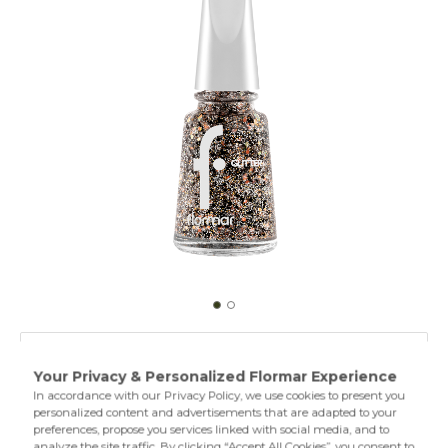
GL42 Copper
GL01 Stardust
Specially designed Glitter Nail Enamel contains nacres in
different sizes and textures. Thus, it provides intense and