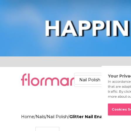
Lips
Nails
Skin
Accessories
Stores
Care
Nail Polish
Lipstick
Fac
Home
/
Nails
/
Nail Polish
/
Glitter Nail Enamel GL04 G