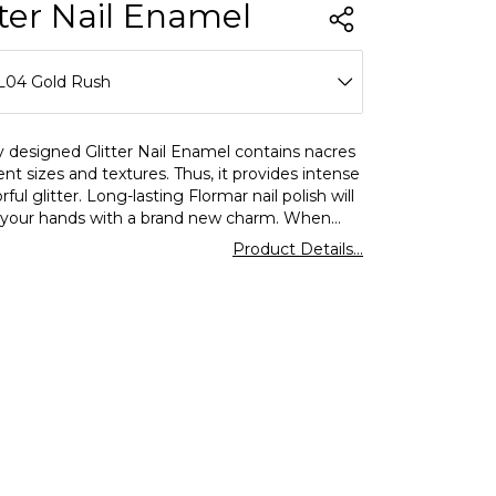
tter Nail Enamel
L04 Gold Rush
L01 Stardust
y designed Glitter Nail Enamel contains nacres
rent sizes and textures. Thus, it provides intense
L02 Pink Silver
rful glitter. Long-lasting Flormar nail polish will
 your hands with a brand new charm. When
L03 Ruby Light
ly a nail primer underneath, you can achieve
Product Details...
ter results.
L04 Gold Rush
L07 Sapphire Shine
L09 Multicolor Shine
L12 White Pearl
L20 Science Fiction