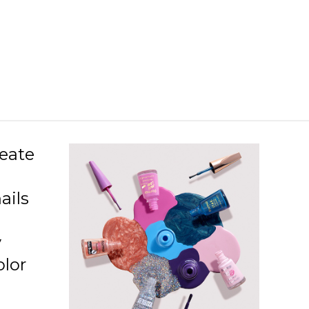
L26 Snow Globe
L36 Black Star
L37 Glitter Touch
L38 Holographic Silver
L39 In Silver
L40 Golden Orchid
reate
L41 Color Joy
ails
L42 Copper
L43 Rose Gold
y
L44 Purple Glare
olor