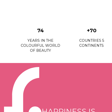
74
+70
YEARS IN THE
COUNTRIES 5
COLOURFUL WORLD
CONTINENTS
OF BEAUTY
HAPPINESS IS