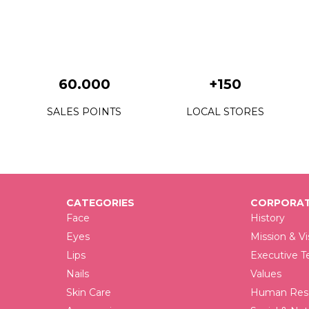
60.000
+150
SALES POINTS
LOCAL STORES
CATEGORIES
CORPORAT
Face
History
Eyes
Mission & Vi
Lips
Executive 
Nails
Values
Skin Care
Human Reso