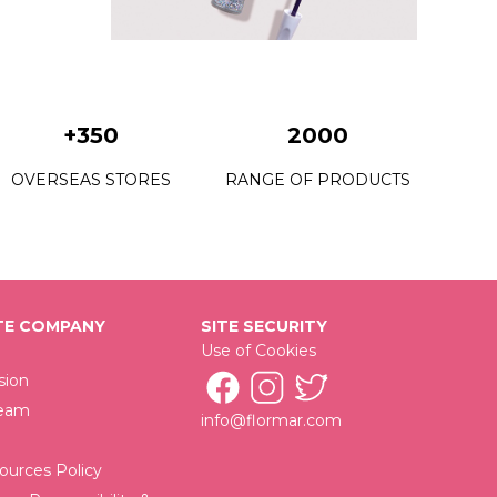
+350
2000
OVERSEAS STORES
RANGE OF PRODUCTS
E COMPANY
SITE SECURITY
Use of Cookies
sion
Team
info@flormar.com
urces Policy