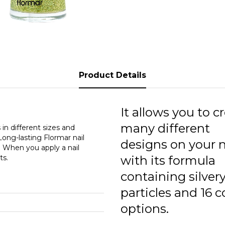
G
G
G
G
Product Details
G
G
It allows you to c
many different
G
in different sizes and
 Long-lasting Flormar nail
designs on your n
. When you apply a nail
G
ts.
with its formula
G
containing silver
G
particles and 16 c
options.