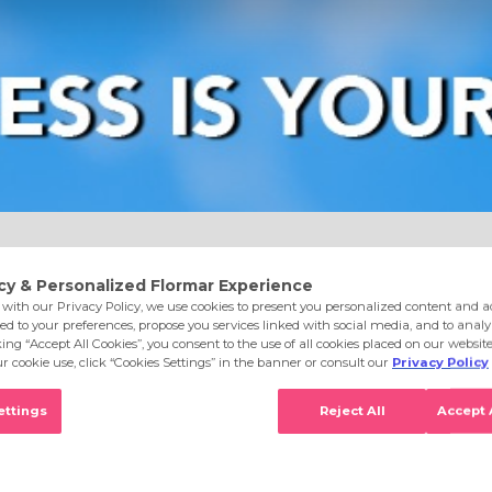
e
Eyes
Lips
Nails
Skin Care
Accessories
S
old Rush