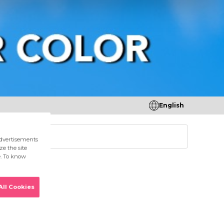
English
tores