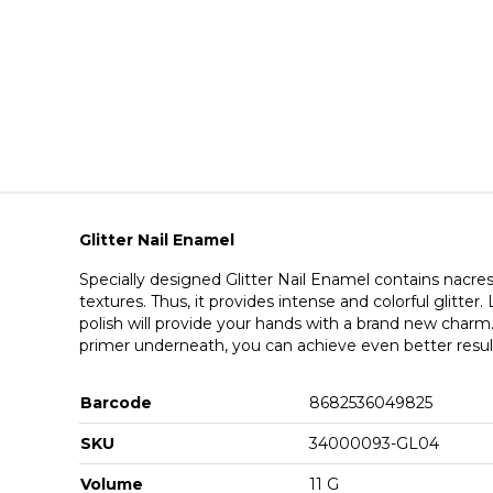
Glitter Nail Enamel
Specially designed Glitter Nail Enamel contains nacres 
textures. Thus, it provides intense and colorful glitter.
polish will provide your hands with a brand new charm
primer underneath, you can achieve even better resul
Barcode
8682536049825
SKU
34000093-GL04
Volume
11 G