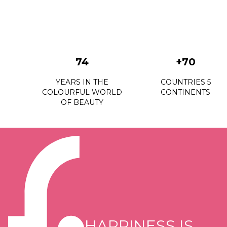
74
+70
YEARS IN THE
COUNTRIES 5
COLOURFUL WORLD
CONTINENTS
OF BEAUTY
HAPPINESS IS