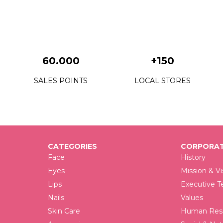
F
F
F
60.000
+150
F
SALES POINTS
LOCAL STORES
F
F
F
CATEGORIES
CORPORAT
F
Face
History
F
Eyes
Mission & Vi
Lips
Executive 
F
Nails
Values
F
Skin Care
Human Reso