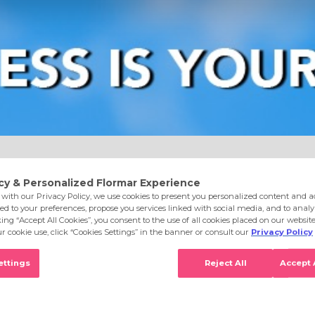
e
Eyes
Lips
Nails
Skin Care
Accessories
S
0 Penthouse