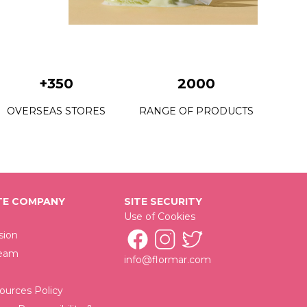
C22 Grass Juice
C23 Petite Mint
C24 Fresh Start
+350
2000
C25 Utopia Vacation
OVERSEAS STORES
RANGE OF PRODUCTS
C26 King Of The Bets
C28 Urban Escape
C29 Mystical Getaway
E COMPANY
SITE SECURITY
C30 New Rock
Use of Cookies
C32 Victory Of Black
sion
Team
info@flormar.com
C33 Time Saver
C34 Wrap Your Beloved
urces Policy