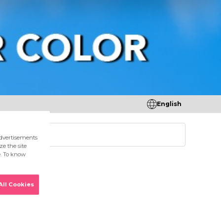
English
tores