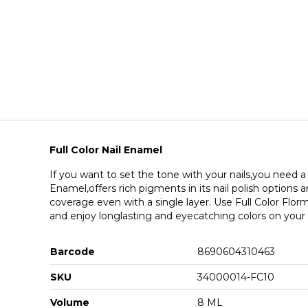
Full Color Nail Enamel
If you want to set the tone with your nails,you need a l
Enamel,offers rich pigments in its nail polish options
coverage even with a single layer. Use Full Color Florma
and enjoy longlasting and eyecatching colors on your n
Barcode
8690604310463
SKU
34000014-FC10
Volume
8 ML