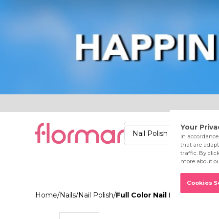
Lips
Nails
Skin
Accessories
Stores
Care
Nail Polish
Lipstick
Fac
Home
/
Nails
/
Nail Polish
/
Full Color Nail Enamel FC1