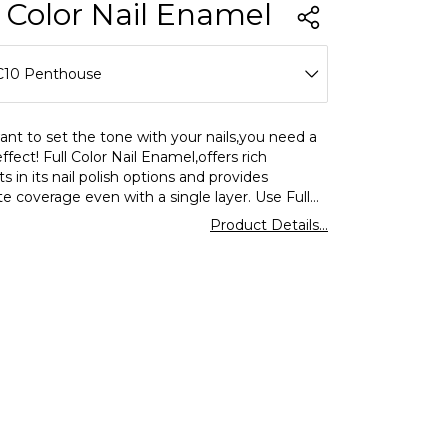
l Color Nail Enamel
C10 Penthouse
C01 Over The Alps
ant to set the tone with your nails,you need a
effect! Full Color Nail Enamel,offers rich
C02 Love Dust
 in its nail polish options and provides
e coverage even with a single layer. Use Full
C03 Bubble Gum
ormar nail polish for a shiny look and enjoy
Product Details...
ing and eyecatching colors on your nails.
C04 Rose I Hold
C05 Teddy Always With Me
C06 Go Nude
C07 Pebbles On The Beach
C08 Optimistic Red