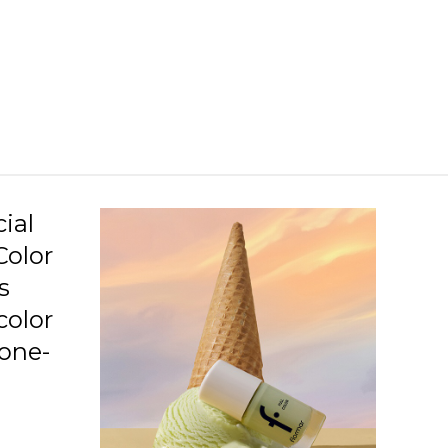
C09 Neo Love Story
C10 Penthouse
C11 Beauty Night
C12 Love Is Blushing
C13 Squashed Raspberry
C14 Lavender Relaxation
ial
Color
C15 Awaken Your Senses
s
C16 Imaginary World
color
C17 Speed Limit
 one-
C19 Gotta Get Tanned
.
C20 Highlighted Me