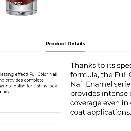
F
F
F
F
Product Details
F
F
Thanks to its spec
formula, the Full 
F
asting effect! Full Color Nail
 and provides complete
Nail Enamel serie
r nail polish for a shiny look
F
ails.
provides intense 
F
coverage even in
F
coat applications
F