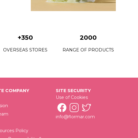
C22 Grass Juice
C23 Petite Mint
C24 Fresh Start
+350
2000
C25 Utopia Vacation
OVERSEAS STORES
RANGE OF PRODUCTS
C26 King Of The Bets
C28 Urban Escape
C29 Mystical Getaway
E COMPANY
SITE SECURITY
C30 New Rock
Use of Cookies
C32 Victory Of Black
sion
Team
info@flormar.com
C33 Time Saver
C34 Wrap Your Beloved
urces Policy