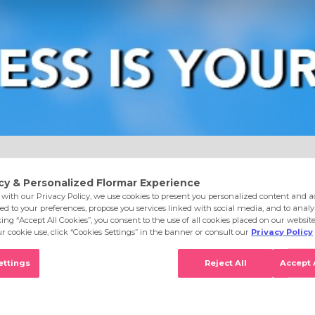
e
Eyes
Lips
Nails
Skin Care
Accessories
S
6 Go Nude