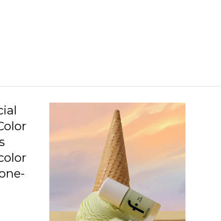
C09 Neo Love Story
C10 Penthouse
C11 Beauty Night
C12 Love Is Blushing
C13 Squashed Raspberry
C14 Lavender Relaxation
ial
Color
C15 Awaken Your Senses
s
C16 Imaginary World
color
C17 Speed Limit
 one-
C19 Gotta Get Tanned
.
C20 Highlighted Me