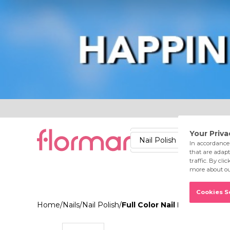
Lips
Nails
Skin
Accessories
Stores
Care
Nail Polish
Lipstick
Fac
Home
/
Nails
/
Nail Polish
/
Full Color Nail Enamel FC0