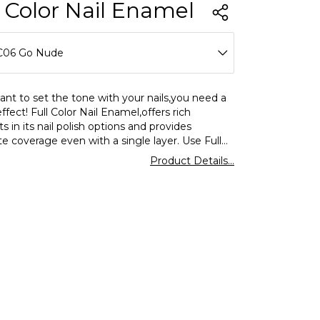
l Color Nail Enamel
C06 Go Nude
C01 Over The Alps
ant to set the tone with your nails,you need a
effect! Full Color Nail Enamel,offers rich
C02 Love Dust
 in its nail polish options and provides
e coverage even with a single layer. Use Full
C03 Bubble Gum
ormar nail polish for a shiny look and enjoy
Product Details...
ing and eyecatching colors on your nails.
C04 Rose I Hold
C05 Teddy Always With Me
C06 Go Nude
C07 Pebbles On The Beach
C08 Optimistic Red