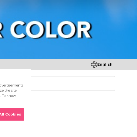
English
tores