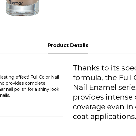
F
F
F
F
Product Details
F
F
Thanks to its spec
formula, the Full 
F
asting effect! Full Color Nail
 and provides complete
Nail Enamel serie
r nail polish for a shiny look
F
ails.
provides intense 
F
coverage even in
F
coat applications
F