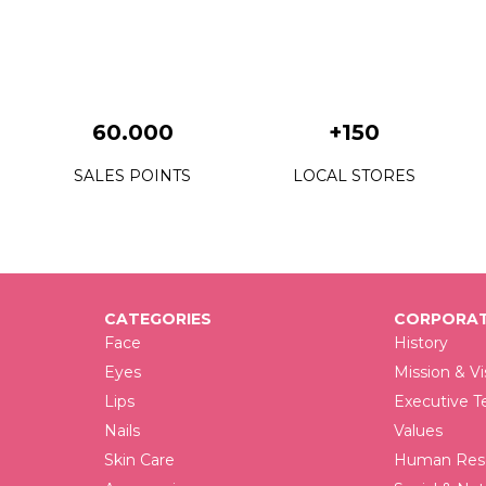
F
F
F
60.000
+150
F
SALES POINTS
LOCAL STORES
F
F
F
CATEGORIES
CORPORAT
F
Face
History
F
Eyes
Mission & Vi
Lips
Executive 
F
Nails
Values
F
Skin Care
Human Reso