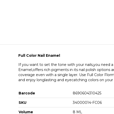
Full Color Nail Enamel
If you want to set the tone with your nails,you need a l
Enamel,offers rich pigments in its nail polish options
coverage even with a single layer. Use Full Color Florma
and enjoy longlasting and eyecatching colors on your n
Barcode
8690604310425
SKU
34000014-FC06
Volume
8 ML