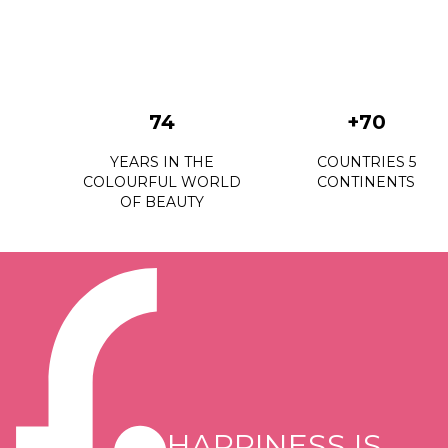
74
+70
YEARS IN THE
COUNTRIES 5
COLOURFUL WORLD
CONTINENTS
OF BEAUTY
HAPPINESS IS