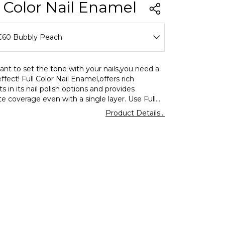
l Color Nail Enamel
C60 Bubbly Peach
C01 Over The Alps
ant to set the tone with your nails,you need a
effect! Full Color Nail Enamel,offers rich
C02 Love Dust
 in its nail polish options and provides
e coverage even with a single layer. Use Full
C03 Bubble Gum
ormar nail polish for a shiny look and enjoy
Product Details...
ing and eyecatching colors on your nails.
C04 Rose I Hold
C05 Teddy Always With Me
C06 Go Nude
C07 Pebbles On The Beach
C08 Optimistic Red