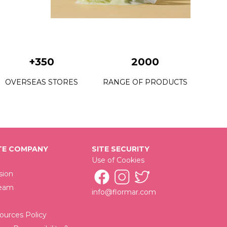
C22 Grass Juice
C23 Petite Mint
C24 Fresh Start
+350
2000
C25 Utopia Vacation
OVERSEAS STORES
RANGE OF PRODUCTS
C26 King Of The Bets
C28 Urban Escape
C29 Mystical Getaway
E COMPANY
SITE SECURITY
C30 New Rock
Use of Cookies
C32 Victory Of Black
sion
Team
info@flormar.com
C33 Time Saver
C34 Wrap Your Beloved
urces Policy