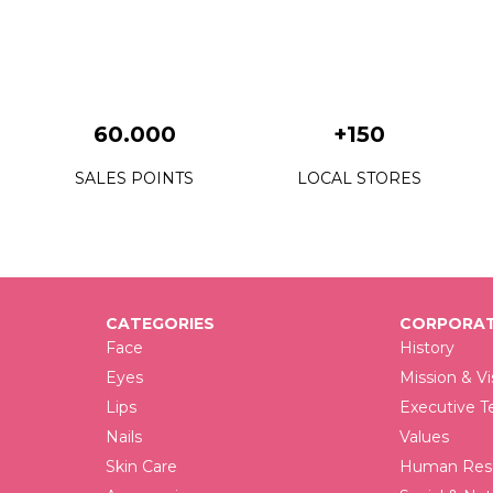
F
F
F
60.000
+150
F
SALES POINTS
LOCAL STORES
F
F
F
CATEGORIES
CORPORAT
F
Face
History
F
Eyes
Mission & Vi
Lips
Executive 
F
Nails
Values
F
Skin Care
Human Reso