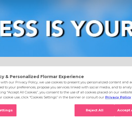
e
Eyes
Lips
Nails
Skin Care
Accessories
S
0 Bubbly Peach