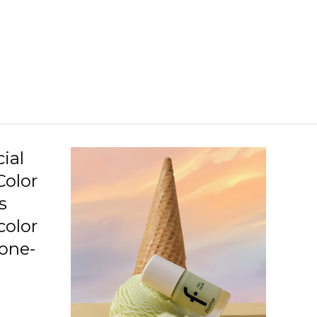
C09 Neo Love Story
C10 Penthouse
C11 Beauty Night
C12 Love Is Blushing
C13 Squashed Raspberry
C14 Lavender Relaxation
ial
Color
C15 Awaken Your Senses
s
C16 Imaginary World
color
C17 Speed Limit
 one-
C19 Gotta Get Tanned
.
C20 Highlighted Me