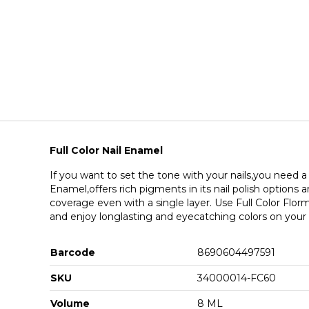
Full Color Nail Enamel
If you want to set the tone with your nails,you need a l
Enamel,offers rich pigments in its nail polish options
coverage even with a single layer. Use Full Color Florma
and enjoy longlasting and eyecatching colors on your n
Barcode
8690604497591
SKU
34000014-FC60
Volume
8 ML