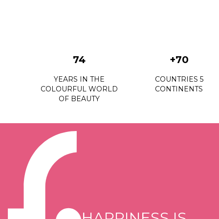
74
+70
YEARS IN THE
COUNTRIES 5
COLOURFUL WORLD
CONTINENTS
OF BEAUTY
HAPPINESS IS