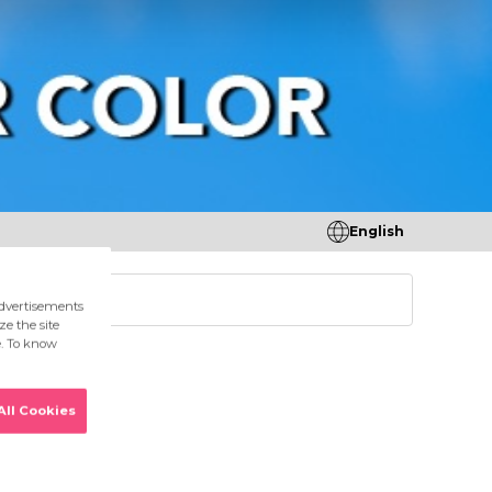
English
tores