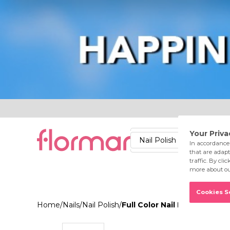
Lips
Nails
Skin
Accessories
Stores
Care
Nail Polish
Lipstick
Fac
Home
/
Nails
/
Nail Polish
/
Full Color Nail Enamel FC6