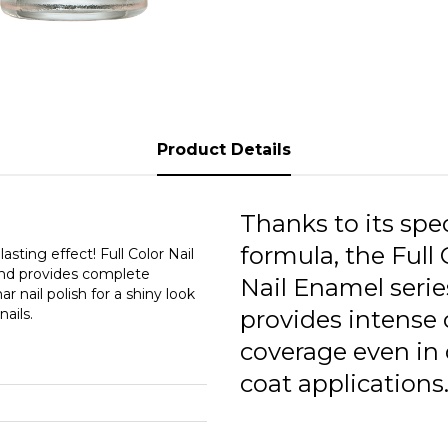
F
F
F
F
Product Details
F
F
Thanks to its spec
formula, the Full 
F
asting effect! Full Color Nail
 and provides complete
Nail Enamel serie
r nail polish for a shiny look
F
ails.
provides intense 
F
coverage even in
F
coat applications
F