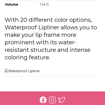
236 Nut Cookie
Volume
1.14 G
237 Rosy Sand
With 20 different color options,
238 Pure Rose
Waterproof Lipliner allows you to
239 Misty Rose
make your lip frame more
prominent with its water-
241 Sour Cherry
resistant structure and intense
242 Deep Bordeaux
coloring feature.
243 Hot Cocoa
244 Chocolate Fondue
245 Natural
246 Rosebush