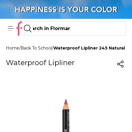
Home
/
Back To School
/
Waterproof Lipliner 245 Natural
Waterproof Lipliner