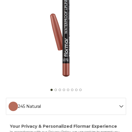
245 Natural
201 Naturally Nude
Waterproof Lipliner helps you shape your lips easily and
adds definition thanks to the special polymers in its