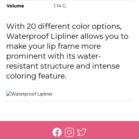
236 Nut Cookie
Volume
1.14 G
237 Rosy Sand
With 20 different color options,
238 Pure Rose
Waterproof Lipliner allows you to
239 Misty Rose
make your lip frame more
prominent with its water-
241 Sour Cherry
resistant structure and intense
242 Deep Bordeaux
coloring feature.
243 Hot Cocoa
244 Chocolate Fondue
245 Natural
246 Rosebush