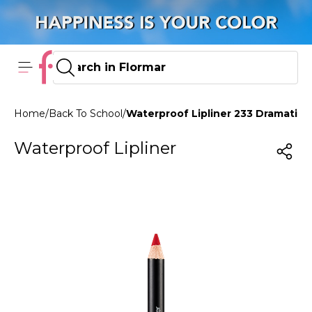
Home
/
Back To School
/
Waterproof Lipliner 233 Dramatic 
Waterproof Lipliner