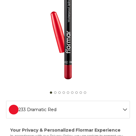
233 Dramatic Red
201 Naturally Nude
Waterproof Lipliner helps you shape your lips easily and
adds definition thanks to the special polymers in its