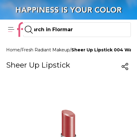
Home
/
Fresh Radiant Makeup
/
Sheer Up Lipstick 004 War
Sheer Up Lipstick