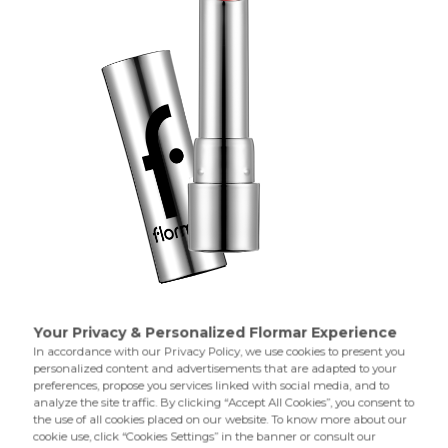
004 Warm Peach
001 Harmony
A lipstick with special texture enriched with oils to smooth
your lips and offer a glossy,colorful finish.