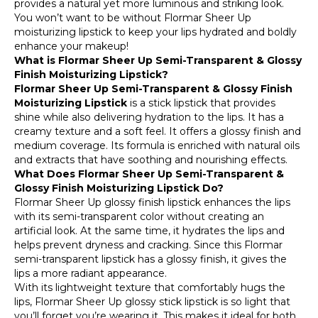
provides a natural yet more luminous and striking look.
You won’t want to be without Flormar Sheer Up
moisturizing lipstick to keep your lips hydrated and boldly
enhance your makeup!
What is Flormar Sheer Up Semi-Transparent & Glossy
Finish Moisturizing Lipstick?
Flormar Sheer Up Semi-Transparent & Glossy Finish
Moisturizing Lipstick
is a stick lipstick that provides
shine while also delivering hydration to the lips. It has a
creamy texture and a soft feel. It offers a glossy finish and
medium coverage. Its formula is enriched with natural oils
and extracts that have soothing and nourishing effects.
What Does Flormar Sheer Up Semi-Transparent &
Glossy Finish Moisturizing Lipstick Do?
Flormar Sheer Up glossy finish lipstick enhances the lips
with its semi-transparent color without creating an
artificial look. At the same time, it hydrates the lips and
helps prevent dryness and cracking. Since this Flormar
semi-transparent lipstick has a glossy finish, it gives the
lips a more radiant appearance.
With its lightweight texture that comfortably hugs the
lips, Flormar Sheer Up glossy stick lipstick is so light that
you’ll forget you’re wearing it. This makes it ideal for both