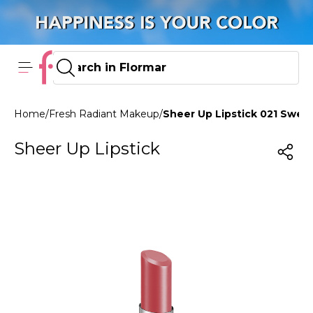
Home
/
Fresh Radiant Makeup
/
Sheer Up Lipstick 021 Swe
Sheer Up Lipstick