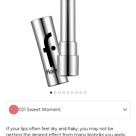
021 Sweet Moment
001 Harmony
If your lips often feel dry and flaky, you may not be
getting the desired effect from many lipsticks you apply.