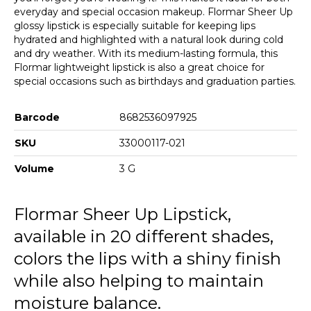
everyday and special occasion makeup. Flormar Sheer Up
glossy lipstick is especially suitable for keeping lips
hydrated and highlighted with a natural look during cold
and dry weather. With its medium-lasting formula, this
Flormar lightweight lipstick is also a great choice for
special occasions such as birthdays and graduation parties.
Barcode
8682536097925
SKU
33000117-021
Volume
3 G
Flormar Sheer Up Lipstick,
available in 20 different shades,
colors the lips with a shiny finish
while also helping to maintain
moisture balance.