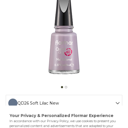
QD26 Soft Lilac New
QD01 Snow White New
Drying in one minute,Quick Dry Nail Enamel gives a shiny
and colorful look. Flormal quick dry nail polish has a