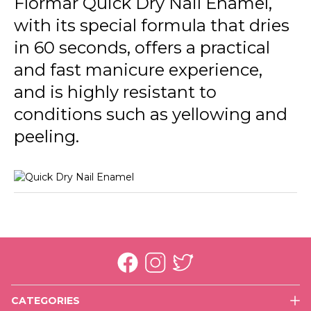
Flormar Quick Dry Nail Enamel,
QD26 Soft Lilac New
with its special formula that dries
QD42 No Drama
in 60 seconds, offers a practical
QD43 Green First
and fast manicure experience,
and is highly resistant to
QD44 Mermaid
conditions such as yellowing and
QD45 Dress For Night
peeling.
QD46 Summer Song
QD47 Cookie Time
QD48 Salt Water Love
QD49 High Energy
QD50 Fresh Baby
QD51 Cactus
CATEGORIES