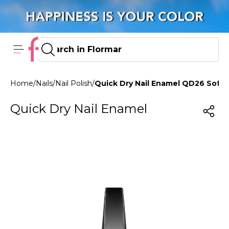
Home
/
Nails
/
Nail Polish
/
Quick Dry Nail Enamel QD26 Soft 
Quick Dry Nail Enamel