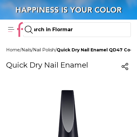
Home
/
Nails
/
Nail Polish
/
Quick Dry Nail Enamel QD47 Cook
Quick Dry Nail Enamel