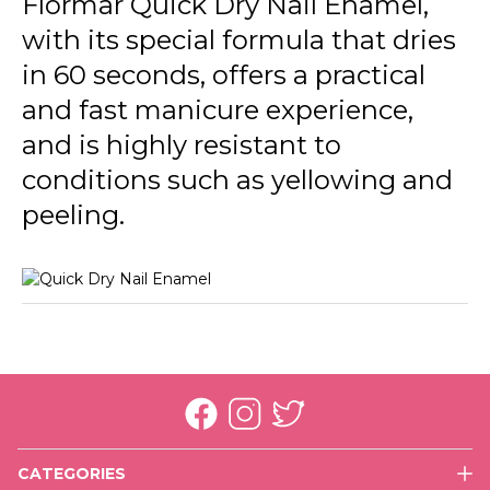
Flormar Quick Dry Nail Enamel,
QD26 Soft Lilac New
with its special formula that dries
QD42 No Drama
in 60 seconds, offers a practical
QD43 Green First
and fast manicure experience,
and is highly resistant to
QD44 Mermaid
conditions such as yellowing and
QD45 Dress For Night
peeling.
QD46 Summer Song
QD47 Cookie Time
QD48 Salt Water Love
QD49 High Energy
QD50 Fresh Baby
QD51 Cactus
CATEGORIES