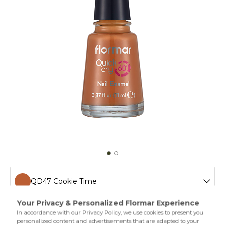
QD47 Cookie Time
QD01 Snow White New
Drying in one minute,Quick Dry Nail Enamel gives a shiny
and colorful look. Flormal quick dry nail polish has a