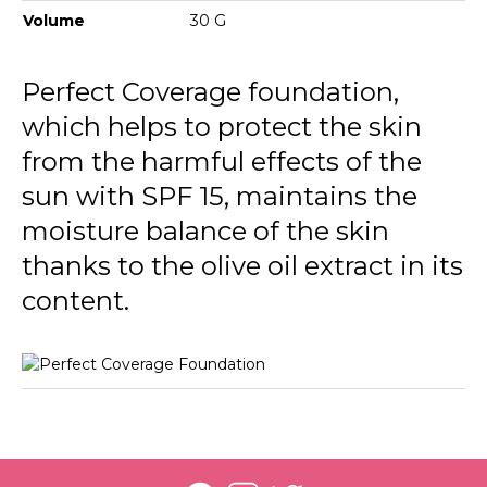
134 Golden Honey
Volume
30 G
135 Hazel
Perfect Coverage foundation,
136 Chesnut
which helps to protect the skin
137 Nutmeg
from the harmful effects of the
sun with SPF 15, maintains the
moisture balance of the skin
thanks to the olive oil extract in its
content.