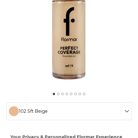
102 Sft Beige
100 Light Ivory
Perfect Coverage Foundation provides a fresh looking
make-up up to 12 hours! Having a soft and rich texture,