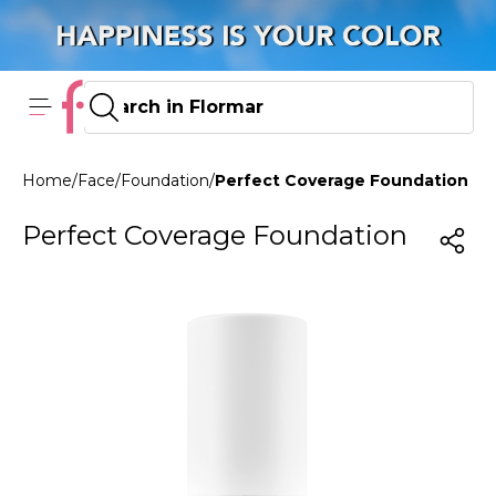
Home
/
Face
/
Foundation
/
Perfect Coverage Foundation 102
Perfect Coverage Foundation