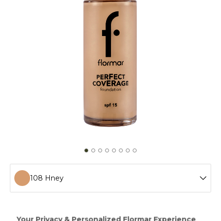
108 Hney
100 Light Ivory
Perfect Coverage Foundation provides a fresh looking
make-up up to 12 hours! Having a soft and rich texture,