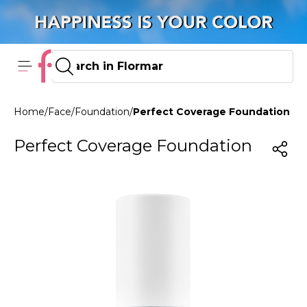
Home
/
Face
/
Foundation
/
Perfect Coverage Foundation 10
Perfect Coverage Foundation