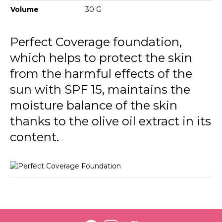
134 Golden Honey
Volume
30 G
135 Hazel
Perfect Coverage foundation,
136 Chesnut
which helps to protect the skin
137 Nutmeg
from the harmful effects of the
sun with SPF 15, maintains the
moisture balance of the skin
thanks to the olive oil extract in its
content.