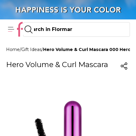
Home
/
Gift Ideas
/
Hero Volume & Curl Mascara 000 Hero 
Hero Volume & Curl Mascara