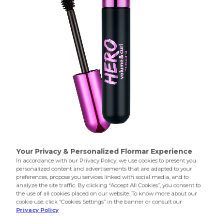
000 Hero Volume&Curl Mas
000 Hero Volume&Curl Mas
Mascara with intense volume effect