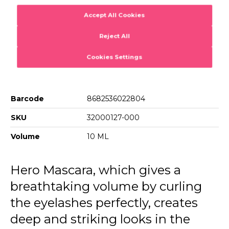
Product Details...
001 Brown Mascara
Product Details
Hero Volume & Curl Mascara
Mascara with intense volume effect
Barcode
8682536022804
SKU
32000127-000
Volume
10 ML
Hero Mascara, which gives a
breathtaking volume by curling
the eyelashes perfectly, creates
deep and striking looks in the