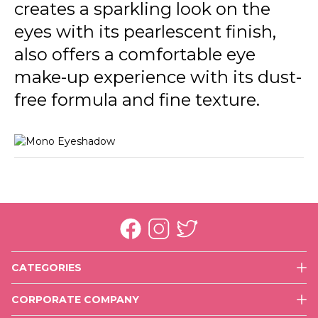
creates a sparkling look on the
eyes with its pearlescent finish,
also offers a comfortable eye
make-up experience with its dust-
free formula and fine texture.
CATEGORIES
Face
CORPORATE COMPANY
Eyes