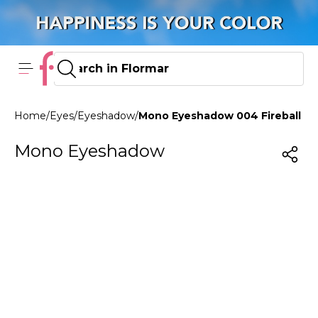
Home
/
Eyes
/
Eyeshadow
/
Mono Eyeshadow 004 Fireball
Mono Eyeshadow