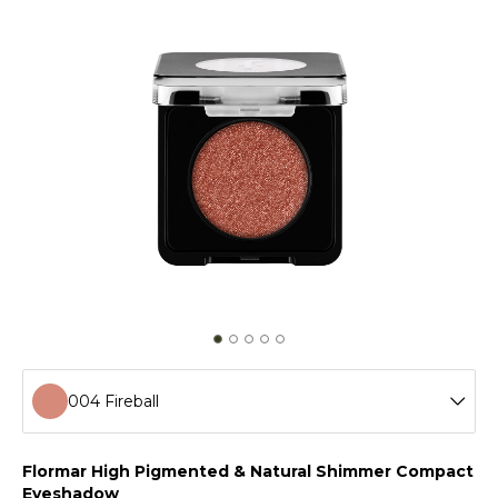
004 Fireball
001 Crystal Pink
Flormar High Pigmented & Natural Shimmer Compact
Eyeshadow