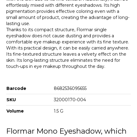
effortlessly mixed with different eyeshadows. Its high
pigmentation provides effective coloring even with a
small amount of product, creating the advantage of long-
lasting use.
Thanks to its compact structure, Flormar single
eyeshadow does not cause dusting and provides a
comfortable eye makeup experience with its fine texture.
With its practical design, it can be easily carried anywhere.
Its fine-textured structure leaves a velvety effect on the
skin. Its long-lasting structure eliminates the need for
touch-ups in eye makeup throughout the day.
Barcode
8682536095655
SKU
32000170-004
Volume
1.5 G
Flormar Mono Eyeshadow, which