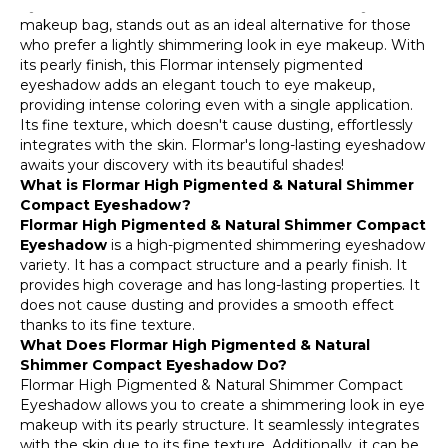
Eyeshadow, a candidate for the essential item in your
makeup bag, stands out as an ideal alternative for those
who prefer a lightly shimmering look in eye makeup. With
its pearly finish, this Flormar intensely pigmented
eyeshadow adds an elegant touch to eye makeup,
providing intense coloring even with a single application.
Its fine texture, which doesn't cause dusting, effortlessly
integrates with the skin. Flormar's long-lasting eyeshadow
awaits your discovery with its beautiful shades!
What is Flormar High Pigmented & Natural Shimmer
Compact Eyeshadow?
Flormar High Pigmented & Natural Shimmer Compact
Eyeshadow
is a high-pigmented shimmering eyeshadow
variety. It has a compact structure and a pearly finish. It
provides high coverage and has long-lasting properties. It
does not cause dusting and provides a smooth effect
thanks to its fine texture.
What Does Flormar High Pigmented & Natural
Shimmer Compact Eyeshadow Do?
Flormar High Pigmented & Natural Shimmer Compact
Eyeshadow allows you to create a shimmering look in eye
makeup with its pearly structure. It seamlessly integrates
with the skin due to its fine texture. Additionally, it can be