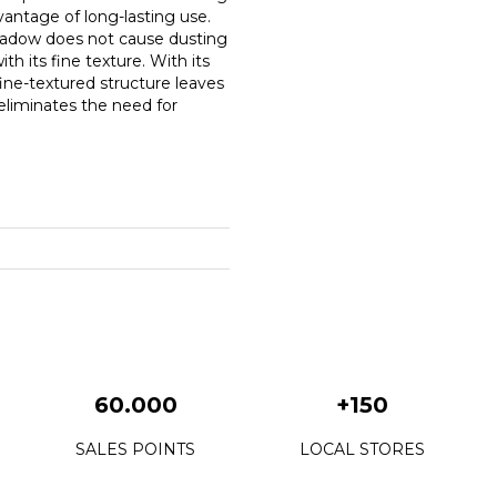
antage of long-lasting use.
shadow does not cause dusting
 its fine texture. With its
 fine-textured structure leaves
 eliminates the need for
60.000
+150
SALES POINTS
LOCAL STORES