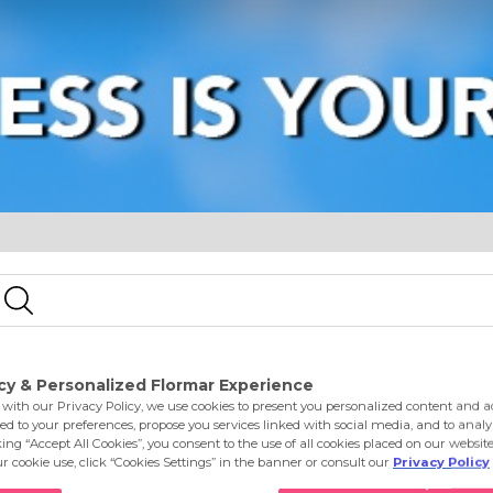
e
Eyes
Lips
Nails
Skin Care
Accessories
S
h