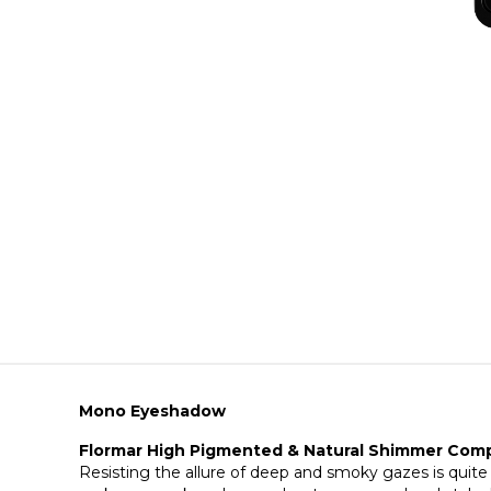
Mono Eyeshadow
Flormar High Pigmented & Natural Shimmer Co
Resisting the allure of deep and smoky gazes is quite 