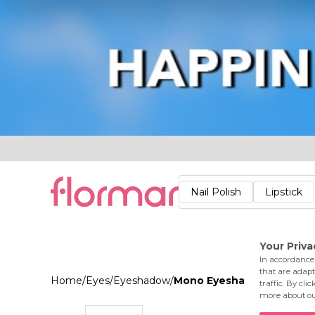
Lips
Nails
Skin
Accessories
Stores
Care
Nail Polish
Lipstick
Fac
Home
/
Eyes
/
Eyeshadow
/
Mono Eyeshadow 002 Cas