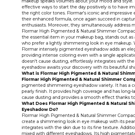
makeup speaks volumes about your mood and style. I
effective ways to start the day positively is to have 
the right color tones. Flormar's iconic and impressive
their enhanced formula, once again succeed in captu
enthusiasts. Moreover, they simultaneously address 
Flormar High Pigmented & Natural Shimmer Compact
the essential item in your makeup bag, stands out as a
who prefer a lightly shimmering look in eye makeup. Wit
Flormar intensely pigmented eyeshadow adds an ele
providing intense coloring even with a single applicatio
doesn't cause dusting, effortlessly integrates with the 
eyeshadow awaits your discovery with its beautiful sh
What is Flormar High Pigmented & Natural Shi
Flormar High Pigmented & Natural Shimmer Co
pigmented shimmering eyeshadow variety. It has a c
pearly finish. It provides high coverage and has long-l
cause dusting and provides a smooth effect thanks to i
What Does Flormar High Pigmented & Natural 
Eyeshadow Do?
Flormar High Pigmented & Natural Shimmer Compact
create a shimmering look in eye makeup with its pearl
integrates with the skin due to its fine texture. Addition
mixed with different eyeshadows. Its high pigmentatio