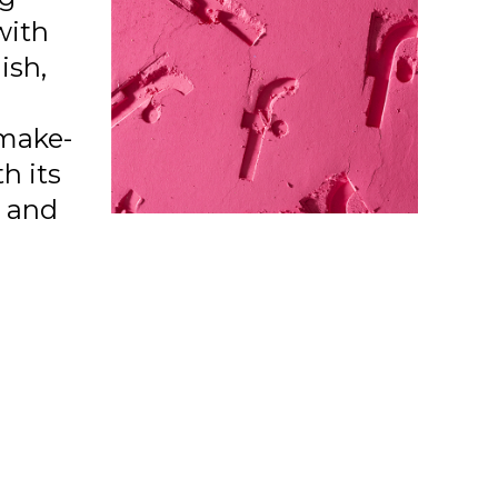
with
ish,
make-
h its
a and