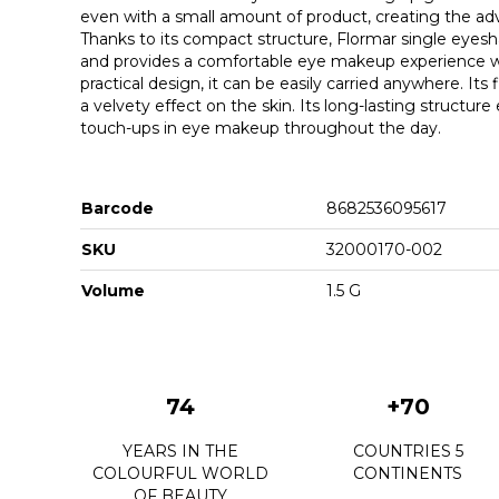
even with a small amount of product, creating the adv
Thanks to its compact structure, Flormar single eye
and provides a comfortable eye makeup experience with
practical design, it can be easily carried anywhere. Its
a velvety effect on the skin. Its long-lasting structure
touch-ups in eye makeup throughout the day.
Barcode
8682536095617
SKU
32000170-002
Volume
1.5 G
74
+70
YEARS IN THE
COUNTRIES 5
COLOURFUL WORLD
CONTINENTS
OF BEAUTY