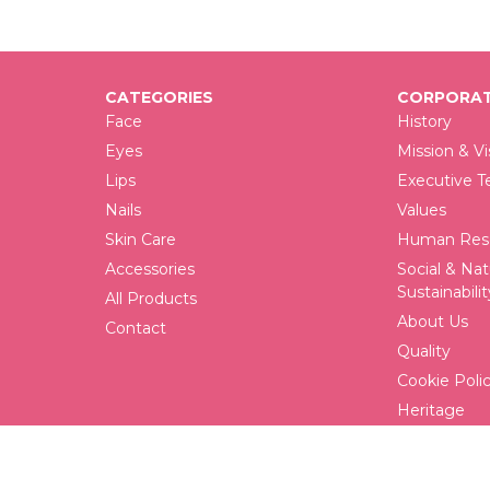
CATEGORIES
CORPORAT
Face
History
Eyes
Mission & Vi
Lips
Executive 
Nails
Values
Skin Care
Human Reso
Accessories
Social & Nat
Sustainabilit
All Products
About Us
Contact
Quality
Cookie Poli
Heritage
FAQ