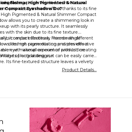
l shades!
long-lasting properties. It does not cause
oes Flormar High Pigmented & Natural
and provides a smooth effect thanks to its fine
r Compact Eyeshadow Do?
 High Pigmented & Natural Shimmer Compact
ow allows you to create a shimmering look in
up with its pearly structure. It seamlessly
es with the skin due to its fine texture.
ally, it can be effortlessly mixed with different
o its compact structure, Flormar single
ows. Its high pigmentation provides effective
ow does not cause dusting and provides a
g even with a small amount of product, creating
able eye makeup experience with its fine
antage of long-lasting use.
 With its practical design, it can be easily carried
. Its fine-textured structure leaves a velvety
n the skin. Its long-lasting structure eliminates
Product Details...
d for touch-ups in eye makeup throughout the
h
ng