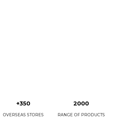
+350
2000
OVERSEAS STORES
RANGE OF PRODUCTS