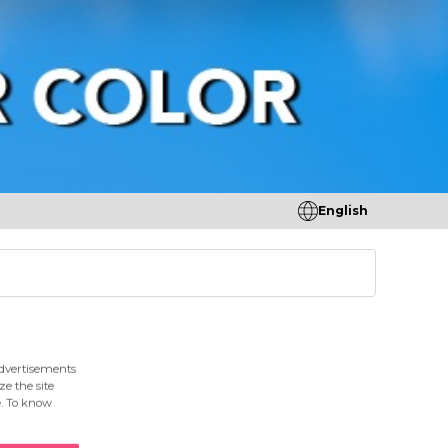
English
tores