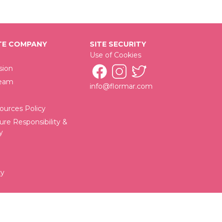
E COMPANY
SITE SECURITY
Use of Cookies
sion
Team
info@flormar.com
urces Policy
ure Responsibility &
y
cy