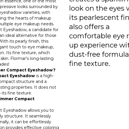
n essence, one of the most
impressive looks surrounded by
look on the eyes 
 eyeshadow varieties, with
its pearlescent fin
ring the hearts of makeup
multiple eye makeup needs.
also offers a
 Eyeshadow, a candidate for
comfortable eye 
n ideal alternative for those
h its pearly finish, this
up experience wit
gant touch to eye makeup,
n. Its fine texture, which
dust-free formul
skin. Flormar's long-lasting
fine texture.
ades!
mmer Compact Eyeshadow?
mpact Eyeshadow
is a high-
ompact structure and a
asting properties. It does not
ts fine texture.
Shimmer Compact
 Eyeshadow allows you to
y structure. It seamlessly
ally, it can be effortlessly
n provides effective coloring