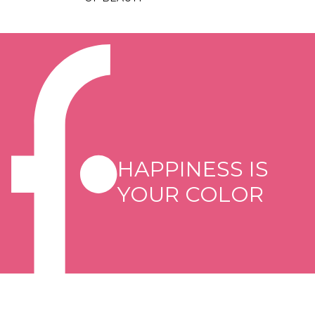
HAPPINESS IS
YOUR COLOR