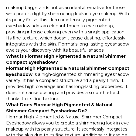
Eyeshadow, a candidate for the essential item in your
028 Beautiful Iris
makeup bag, stands out as an ideal alternative for those
who prefer a lightly shimmering look in eye makeup. With
007 Grape Pink
its pearly finish, this Flormar intensely pigmented
eyeshadow adds an elegant touch to eye makeup,
032 Blackhole
providing intense coloring even with a single application.
Its fine texture, which doesn't cause dusting, effortlessly
033 Earth
integrates with the skin. Flormar's long-lasting eyeshadow
awaits your discovery with its beautiful shades!
034 Coffee Break
What is Flormar High Pigmented & Natural Shimmer
Compact Eyeshadow?
Flormar High Pigmented & Natural Shimmer Compact
Eyeshadow
is a high-pigmented shimmering eyeshadow
variety. It has a compact structure and a pearly finish. It
provides high coverage and has long-lasting properties. It
does not cause dusting and provides a smooth effect
thanks to its fine texture.
What Does Flormar High Pigmented & Natural
Shimmer Compact Eyeshadow Do?
Flormar High Pigmented & Natural Shimmer Compact
Eyeshadow allows you to create a shimmering look in eye
makeup with its pearly structure. It seamlessly integrates
with the skin due to its fine texture. Additionally, it can be