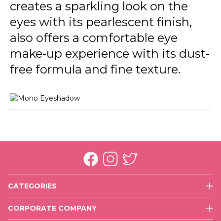
creates a sparkling look on the
eyes with its pearlescent finish,
also offers a comfortable eye
make-up experience with its dust-
free formula and fine texture.
CATEGORIES
Face
CORPORATE COMPANY
Eyes