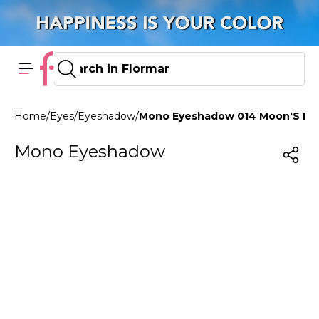
Home
/
Eyes
/
Eyeshadow
/
Mono Eyeshadow 014 Moon'S Ref
Mono Eyeshadow