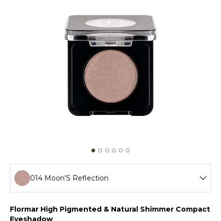
014 Moon'S Reflection
001 Golden Star
Flormar High Pigmented & Natural Shimmer Compact
Eyeshadow