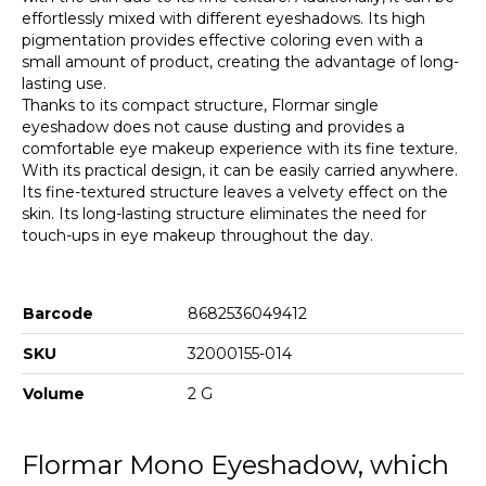
effortlessly mixed with different eyeshadows. Its high
pigmentation provides effective coloring even with a
small amount of product, creating the advantage of long-
lasting use.
Thanks to its compact structure, Flormar single
eyeshadow does not cause dusting and provides a
comfortable eye makeup experience with its fine texture.
With its practical design, it can be easily carried anywhere.
Its fine-textured structure leaves a velvety effect on the
skin. Its long-lasting structure eliminates the need for
touch-ups in eye makeup throughout the day.
Barcode
8682536049412
SKU
32000155-014
Volume
2 G
Flormar Mono Eyeshadow, which