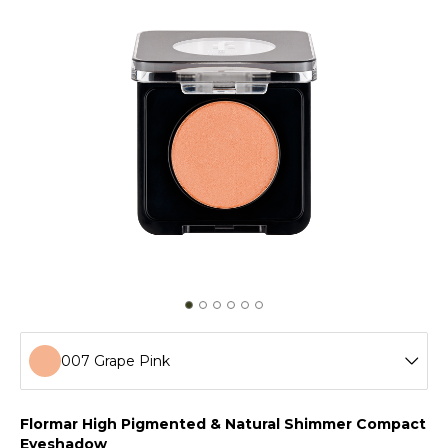
007 Grape Pink
001 Golden Star
Flormar High Pigmented & Natural Shimmer Compact
Eyeshadow