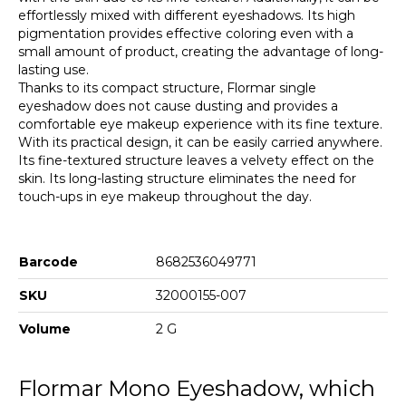
effortlessly mixed with different eyeshadows. Its high
pigmentation provides effective coloring even with a
small amount of product, creating the advantage of long-
lasting use.
Thanks to its compact structure, Flormar single
eyeshadow does not cause dusting and provides a
comfortable eye makeup experience with its fine texture.
With its practical design, it can be easily carried anywhere.
Its fine-textured structure leaves a velvety effect on the
skin. Its long-lasting structure eliminates the need for
touch-ups in eye makeup throughout the day.
Barcode
8682536049771
SKU
32000155-007
Volume
2 G
Flormar Mono Eyeshadow, which