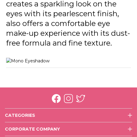
creates a sparkling look on the
eyes with its pearlescent finish,
also offers a comfortable eye
make-up experience with its dust-
free formula and fine texture.
CATEGORIES
Face
CORPORATE COMPANY
Eyes