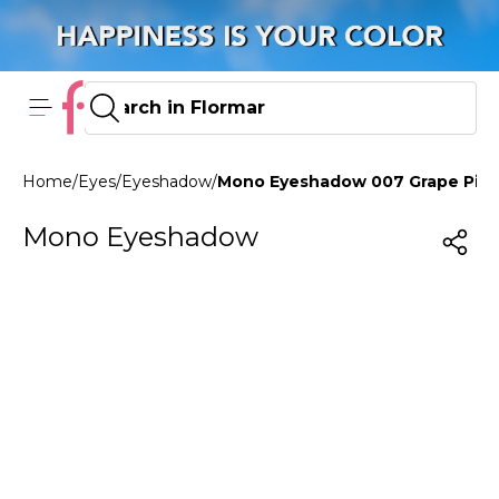
Home
/
Eyes
/
Eyeshadow
/
Mono Eyeshadow 007 Grape Pin
Mono Eyeshadow