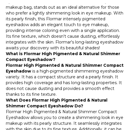
Eyeshadow, a candidate for the essential item in your
028 Beautiful Iris
makeup bag, stands out as an ideal alternative for those
who prefer a lightly shimmering look in eye makeup. With
007 Grape Pink
its pearly finish, this Flormar intensely pigmented
eyeshadow adds an elegant touch to eye makeup,
032 Blackhole
providing intense coloring even with a single application.
Its fine texture, which doesn't cause dusting, effortlessly
033 Earth
integrates with the skin. Flormar's long-lasting eyeshadow
awaits your discovery with its beautiful shades!
034 Coffee Break
What is Flormar High Pigmented & Natural Shimmer
Compact Eyeshadow?
Flormar High Pigmented & Natural Shimmer Compact
Eyeshadow
is a high-pigmented shimmering eyeshadow
variety. It has a compact structure and a pearly finish. It
provides high coverage and has long-lasting properties. It
does not cause dusting and provides a smooth effect
thanks to its fine texture.
What Does Flormar High Pigmented & Natural
Shimmer Compact Eyeshadow Do?
Flormar High Pigmented & Natural Shimmer Compact
Eyeshadow allows you to create a shimmering look in eye
makeup with its pearly structure. It seamlessly integrates
with the skin due to its fine texture. Additionally, it can be