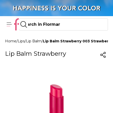
Home
/
Lips
/
Lip Balm
/
Lip Balm Strawberry 003 Strawberry
Lip Balm Strawberry