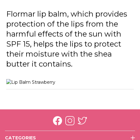
Flormar lip balm, which provides
protection of the lips from the
harmful effects of the sun with
SPF 15, helps the lips to protect
their moisture with the shea
butter it contains.
CATEGORIES