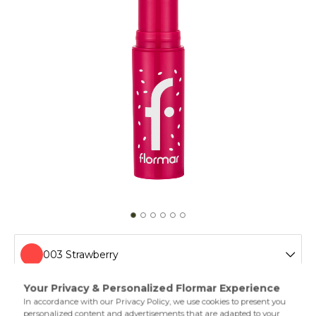
003 Strawberry
001 Apple
If you would like to care for your lips and add a splash of
color at the same time,then Flormar Lip Balm is just right