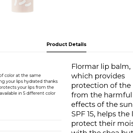
Product Details
Flormar lip balm,
which provides
 of color at the same
ing your lips hydrated thanks
protection of the 
 protects your lips from the
ailable in 5 different color
from the harmful
effects of the su
SPF 15, helps the 
protect their moi
with the shea but