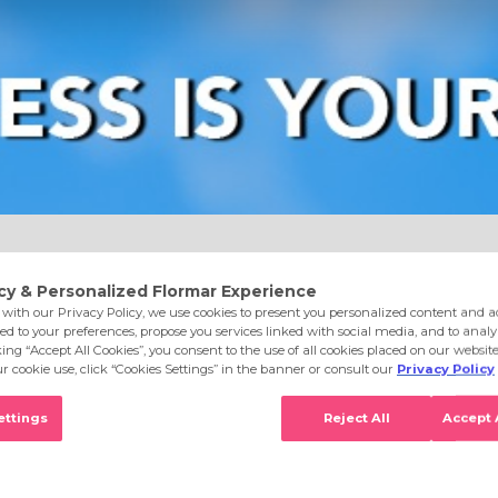
e
Eyes
Lips
Nails
Skin Care
Accessories
S
onut