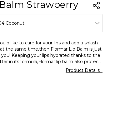
 Balm Strawberry
04 Coconut
01 Apple
ould like to care for your lips and add a splash
 at the same time,then Flormar Lip Balm is just
02 Black Mulberry
r you! Keeping your lips hydrated thanks to the
ter in its formula,Flormar lip balm also protects
03 Strawberry
s from the harmful effects of the UV rays with
Product Details...
nd is now available in 5 different color and
04 Coconut
ptions.
05 Watermelon