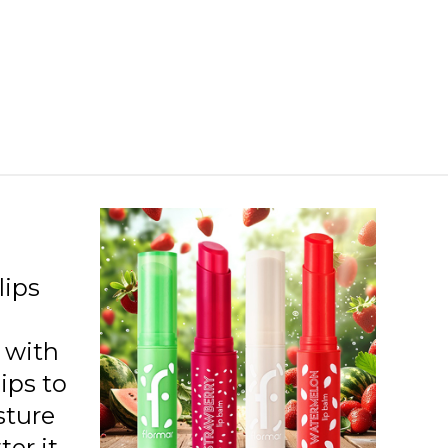
lips
n with
lips to
sture
ter it