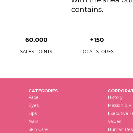
contains.
60.000
+150
SALES POINTS
LOCAL STORES
CATEGORIES
CORPORAT
Face
History
Eyes
Mission & Vi
Lips
Executive 
Nails
Values
Skin Care
Human Reso