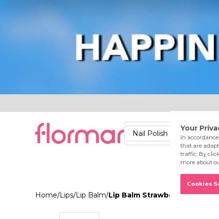
Lips
Nails
Skin
Accessories
Stores
Care
Nail Polish
Lipstick
Fac
Home
/
Lips
/
Lip Balm
/
Lip Balm Strawberry 004 Coc