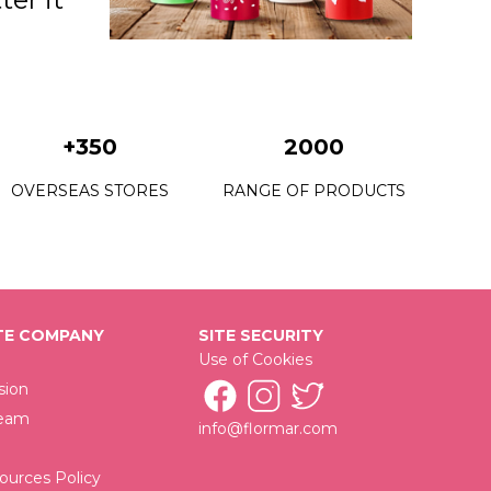
+350
2000
OVERSEAS STORES
RANGE OF PRODUCTS
E COMPANY
SITE SECURITY
Use of Cookies
sion
Team
info@flormar.com
urces Policy