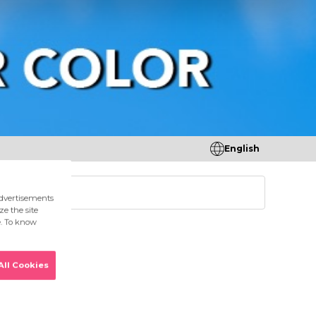
English
tores