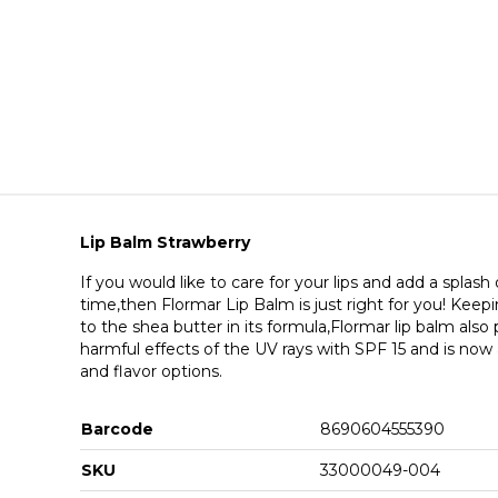
Lip Balm Strawberry
If you would like to care for your lips and add a splash
time,then Flormar Lip Balm is just right for you! Keep
to the shea butter in its formula,Flormar lip balm also
harmful effects of the UV rays with SPF 15 and is now av
and flavor options.
Barcode
8690604555390
SKU
33000049-004