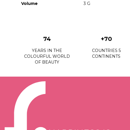
Volume
3 G
74
+70
YEARS IN THE
COUNTRIES 5
COLOURFUL WORLD
CONTINENTS
OF BEAUTY