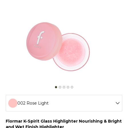
002 Rose Light
001 Golden Crush
Flormar K-Spirit Glass Highlighter Nourishing & Bright
and Wet Finish Highlighter