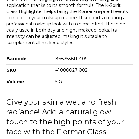
application thanks to its smooth formula. The K-Spirit
Glass Highlighter helps bring the Korean-inspired beauty
concept to your makeup routine. It supports creating a
professional makeup look with minimal effort. It can be
easily used in both day and night makeup looks. Its
intensity can be adjusted, making it suitable to
complement all makeup styles.
Barcode
8682536111409
SKU
41000027-002
Volume
5 G
Give your skin a wet and fresh
radiance! Add a natural glow
touch to the high points of your
face with the Flormar Glass