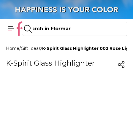
Home
/
Gift Ideas
/
K-Spirit Glass Highlighter 002 Rose Ligh
K-Spirit Glass Highlighter