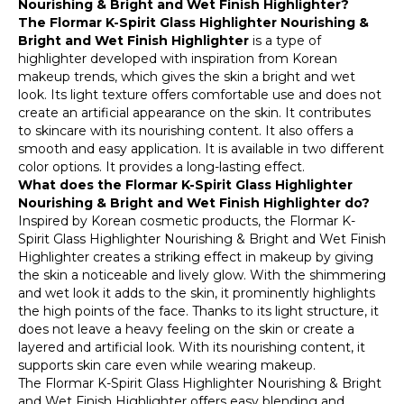
Nourishing & Bright and Wet Finish Highlighter?
The Flormar K-Spirit Glass Highlighter Nourishing &
Bright and Wet Finish Highlighter
is a type of
highlighter developed with inspiration from Korean
makeup trends, which gives the skin a bright and wet
look. Its light texture offers comfortable use and does not
create an artificial appearance on the skin. It contributes
to skincare with its nourishing content. It also offers a
smooth and easy application. It is available in two different
color options. It provides a long-lasting effect.
What does the Flormar K-Spirit Glass Highlighter
Nourishing & Bright and Wet Finish Highlighter do?
Inspired by Korean cosmetic products, the Flormar K-
Spirit Glass Highlighter Nourishing & Bright and Wet Finish
Highlighter creates a striking effect in makeup by giving
the skin a noticeable and lively glow. With the shimmering
and wet look it adds to the skin, it prominently highlights
the high points of the face. Thanks to its light structure, it
does not leave a heavy feeling on the skin or create a
layered and artificial look. With its nourishing content, it
supports skin care even while wearing makeup.
The Flormar K-Spirit Glass Highlighter Nourishing & Bright
and Wet Finish Highlighter offers easy blending and