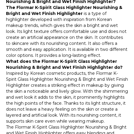
Nourishing & Bright and Wet Finish Highlighter?
The Flormar K-Spirit Glass Highlighter Nourishing &
Bright and Wet Finish Highlighter
is a type of
highlighter developed with inspiration from Korean
makeup trends, which gives the skin a bright and wet
look. Its light texture offers comfortable use and does not
create an artificial appearance on the skin. It contributes
to skincare with its nourishing content. It also offers a
smooth and easy application. It is available in two different
color options. It provides a long-lasting effect.
What does the Flormar K-Spirit Glass Highlighter
Nourishing & Bright and Wet Finish Highlighter do?
Inspired by Korean cosmetic products, the Flormar K-
Spirit Glass Highlighter Nourishing & Bright and Wet Finish
Highlighter creates a striking effect in makeup by giving
the skin a noticeable and lively glow. With the shimmering
and wet look it adds to the skin, it prominently highlights
the high points of the face. Thanks to its light structure, it
does not leave a heavy feeling on the skin or create a
layered and artificial look. With its nourishing content, it
supports skin care even while wearing makeup.
The Flormar K-Spirit Glass Highlighter Nourishing & Bright
and Wet Finish Highlighter offers easy blending and