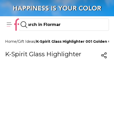
Home
/
Gift Ideas
/
K-Spirit Glass Highlighter 001 Golden Cr
K-Spirit Glass Highlighter