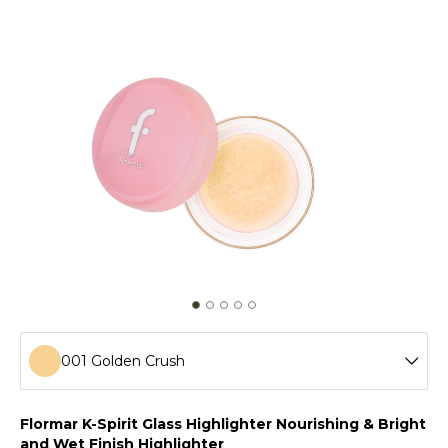
001 Golden Crush
001 Golden Crush
Flormar K-Spirit Glass Highlighter Nourishing & Bright
and Wet Finish Highlighter