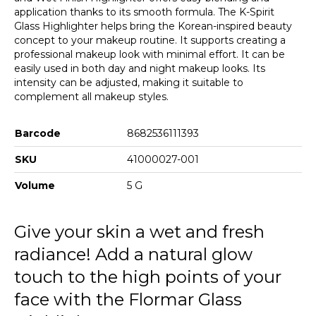
application thanks to its smooth formula. The K-Spirit
Glass Highlighter helps bring the Korean-inspired beauty
concept to your makeup routine. It supports creating a
professional makeup look with minimal effort. It can be
easily used in both day and night makeup looks. Its
intensity can be adjusted, making it suitable to
complement all makeup styles.
Barcode
8682536111393
SKU
41000027-001
Volume
5 G
Give your skin a wet and fresh
radiance! Add a natural glow
touch to the high points of your
face with the Flormar Glass