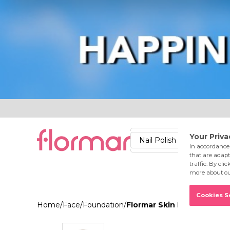
Lips
Nails
Skin
Accessories
Stores
Care
Nail Polish
Lipstick
Fac
Home
/
Face
/
Foundation
/
Flormar Skin Lifting Foun