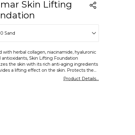
rmar Skin Lifting
ndation
00 Sand
10 Porcelain
 with herbal collagen, niacinamide, hyaluronic
 antioxidants, Skin Lifting Foundation
20 Pure Beige
zes the skin with its rich anti-aging ingredients
ides a lifting effect on the skin. Protects the
30 Soft Ivory
inst the harmful effects of the sun with SPF30.
Product Details...
for all skin types.
40 Soft Beige
50 Light Beige
60 Golden Neutral
70 Medium Beige