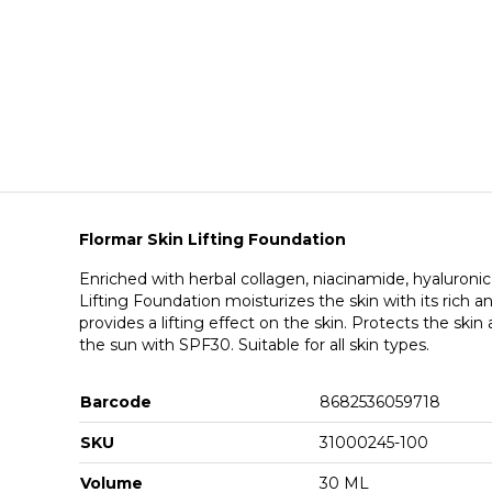
Flormar Skin Lifting Foundation
Enriched with herbal collagen, niacinamide, hyaluronic
Lifting Foundation moisturizes the skin with its rich a
provides a lifting effect on the skin. Protects the skin
the sun with SPF30. Suitable for all skin types.
Barcode
8682536059718
SKU
31000245-100
Volume
30 ML