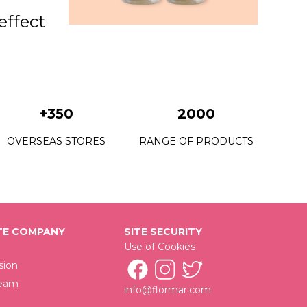
 effect
+350
2000
OVERSEAS STORES
RANGE OF PRODUCTS
E COMPANY
SITE SECURITY
Use of Cookies
sion
Team
info@flormar.com