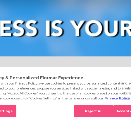
e
Eyes
Lips
Nails
Skin Care
Accessories
S
dation 100 Sand