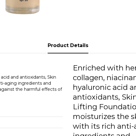
0
0
1
1
Product Details
1
1
Enriched with he
1
collagen, niacina
 acid and antioxidants, Skin
nti-aging ingredients and
hyaluronic acid 
1
 against the harmful effects of
antioxidants, Ski
1
Lifting Foundati
moisturizes the s
with its rich anti
ingredients and