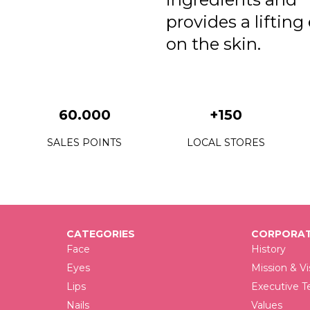
provides a lifting
on the skin.
60.000
+150
SALES POINTS
LOCAL STORES
CATEGORIES
CORPORAT
Face
History
Eyes
Mission & Vi
Lips
Executive 
Nails
Values