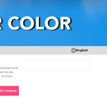
English
tores