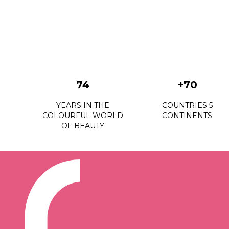
74
+70
YEARS IN THE
COUNTRIES 5
COLOURFUL WORLD
CONTINENTS
OF BEAUTY